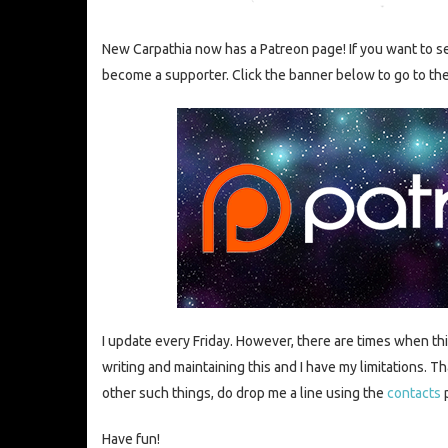
New Carpathia now has a Patreon page! If you want to se
become a supporter. Click the banner below to go to th
I update every Friday. However, there are times when th
writing and maintaining this and I have my limitations. Tha
other such things, do drop me a line using the
contacts
Have fun!