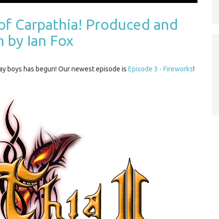
of Carpathia! Produced and
n by Ian Fox
gay boys has begun! Our newest episode is
Episode 3 - Fireworks
!