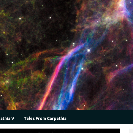
athia V
Tales From Carpathia