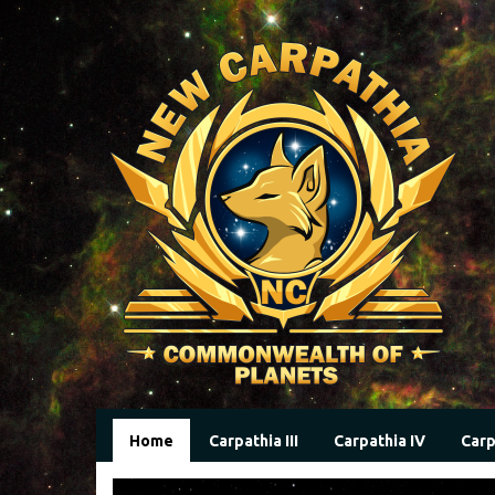
Home
Carpathia III
Carpathia IV
Carp