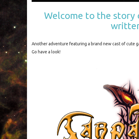
Welcome to the story 
writte
Another adventure featuring a brand new cast of cute 
Go have a look!