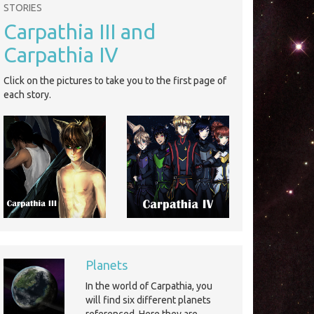
STORIES
Carpathia III and
Carpathia IV
Click on the pictures to take you to the first page of
each story.
Planets
In the world of Carpathia, you
will find six different planets