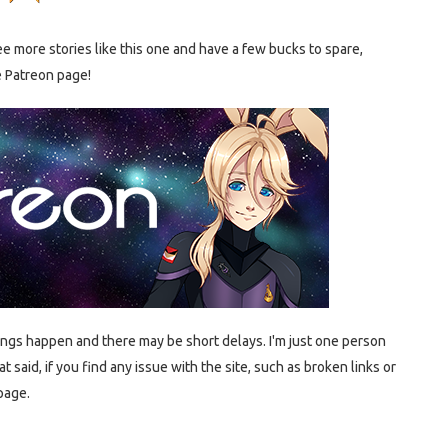
e more stories like this one and have a few bucks to spare,
e Patreon page!
ings happen and there may be short delays. I'm just one person
t said, if you find any issue with the site, such as broken links or
page.