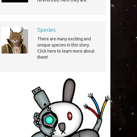
referenced. Here they are.
Species
There are many exciting and
unique species in this story.
Click here to learn more about
them!