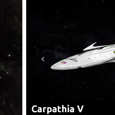
Tales From Carpat