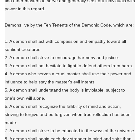
find other masters to serve and generally seek out individuals with
power in this regard.
Demons live by the Ten Tenents of the Demonic Code, which are:
1. A demon shall act with compassion and empathy toward all
sentient creatures.
2. A demon shall strive to encourage harmony and justice.
3. A demon shall not hesitate to fight to defend others from harm.
4. A demon who serves a cruel master shall use their power and
influence to help stay the master's evil intents.
5. A demon shall understand the body is inviolable, subject to
one's own will alone.
6. A demon shall recognize the fallibility of mind and action,
striving to forgive and be forgiven when true reflection has been
made.
7. A demon shall strive to be educated in the ways of the universe.
8. A demon shall begin each day stronger in mind and spirit than