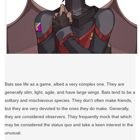
Bats see life as a game, albeit a very complex one. They are
generally slim, light, agile, and have large wings. Bats tend to be a
solitary and mischievous species. They don't often make friends,
but they are very devoted to the ones they do make. Generally,
they are considered observers. They frequently mock that which
may be considered the status quo and take a keen interest in the
unusual.