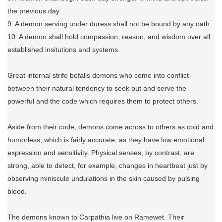
the previous day.
9. A demon serving under duress shall not be bound by any oath.
10. A demon shall hold compassion, reason, and wisdom over all
established insitutions and systems.
Great internal strife befalls demons who come into conflict
between their natural tendency to seek out and serve the
powerful and the code which requires them to protect others.
Aside from their code, demons come across to others as cold and
humorless, which is fairly accurate, as they have low emotional
expression and sensitivity. Physical senses, by contrast, are
strong, able to detect, for example, changes in heartbeat just by
observing miniscule undulations in the skin caused by pulsing
blood.
The demons known to Carpathia live on Ramewet. Their