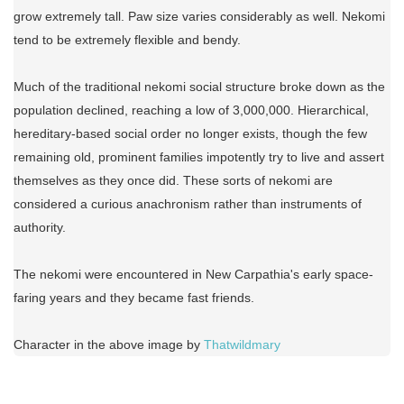
grow extremely tall. Paw size varies considerably as well. Nekomi
tend to be extremely flexible and bendy.
Much of the traditional nekomi social structure broke down as the
population declined, reaching a low of 3,000,000. Hierarchical,
hereditary-based social order no longer exists, though the few
remaining old, prominent families impotently try to live and assert
themselves as they once did. These sorts of nekomi are
considered a curious anachronism rather than instruments of
authority.
The nekomi were encountered in New Carpathia's early space-
faring years and they became fast friends.
Character in the above image by
Thatwildmary