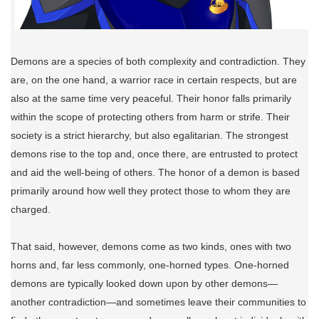
Demons are a species of both complexity and contradiction. They
are, on the one hand, a warrior race in certain respects, but are
also at the same time very peaceful. Their honor falls primarily
within the scope of protecting others from harm or strife. Their
society is a strict hierarchy, but also egalitarian. The strongest
demons rise to the top and, once there, are entrusted to protect
and aid the well-being of others. The honor of a demon is based
primarily around how well they protect those to whom they are
charged.
That said, however, demons come as two kinds, ones with two
horns and, far less commonly, one-horned types. One-horned
demons are typically looked down upon by other demons—
another contradiction—and sometimes leave their communities to