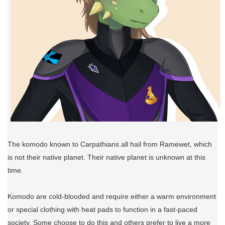
The komodo known to Carpathians all hail from Ramewet, which
is not their native planet. Their native planet is unknown at this
time.
Komodo are cold-blooded and require either a warm environment
or special clothing with heat pads to function in a fast-paced
society. Some choose to do this and others prefer to live a more