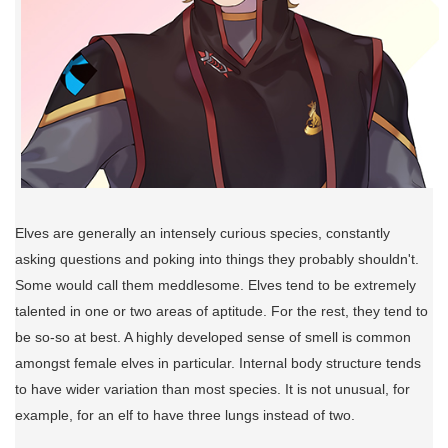
Elves are generally an intensely curious species, constantly
asking questions and poking into things they probably shouldn't.
Some would call them meddlesome. Elves tend to be extremely
talented in one or two areas of aptitude. For the rest, they tend to
be so-so at best. A highly developed sense of smell is common
amongst female elves in particular. Internal body structure tends
to have wider variation than most species. It is not unusual, for
example, for an elf to have three lungs instead of two.