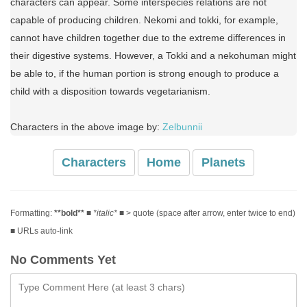
characters can appear. Some interspecies relations are not
capable of producing children. Nekomi and tokki, for example,
cannot have children together due to the extreme differences in
their digestive systems. However, a Tokki and a nekohuman might
be able to, if the human portion is strong enough to produce a
child with a disposition towards vegetarianism.
Characters in the above image by:
Zelbunnii
Characters
Home
Planets
Formatting:
**bold**
■
*italic*
■ > quote (space after arrow, enter twice to end)
■ URLs auto-link
No Comments Yet