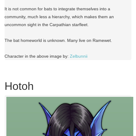
It is not common for bats to integrate themselves into a
community, much less a hierarchy, which makes them an
uncommon sight in the Carpathian starfleet.
The bat homeworld is unknown. Many live on Ramewet.
Character in the above image by:
Zelbunnii
Hotoh