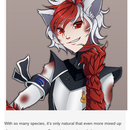
With so many species, it's only natural that even more mixed up