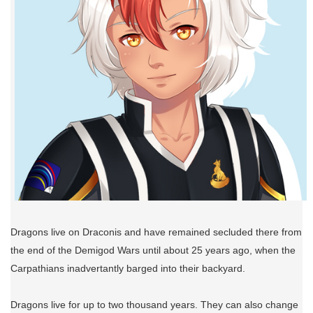
Dragons live on Draconis and have remained secluded there from
the end of the Demigod Wars until about 25 years ago, when the
Carpathians inadvertantly barged into their backyard.
Dragons live for up to two thousand years. They can also change