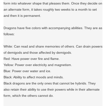
form into whatever shape that pleases them. Once they decide on
an alternate form, it takes roughly two weeks to a month to set
and then it is permanent.
Dragons have five colors with accompanying abilities. They are as
follows:
White: Can read and share memories of others. Can drain powers
of demigods and those affected by demigods.
Red: Have power over fire and flame.
Yellow: Power over electricity and magnetism.
Blue: Power over water and ice.
Black: Ability to affect moods and minds.
Black dragons are the only ones that cannot be hybrids. They
also retain their ability to use their powers while in their alternate
form, which the others cannot do.