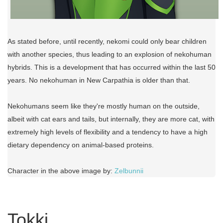
As stated before, until recently, nekomi could only bear children
with another species, thus leading to an explosion of nekohuman
hybrids. This is a development that has occurred within the last 50
years. No nekohuman in New Carpathia is older than that.
Nekohumans seem like they're mostly human on the outside,
albeit with cat ears and tails, but internally, they are more cat, with
extremely high levels of flexibility and a tendency to have a high
dietary dependency on animal-based proteins.
Character in the above image by:
Zelbunnii
Tokki