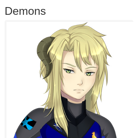
Demons