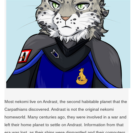
Most nekomi live on Andrast, the second habitable planet that the
Carpathians discovered. Andrast is not the original nekomi
homeworld. Many centuries ago, they were involved in a war and
left their home planet to settle on Andrast. Information from that
era was lost, as their ships were dismantled and their computers