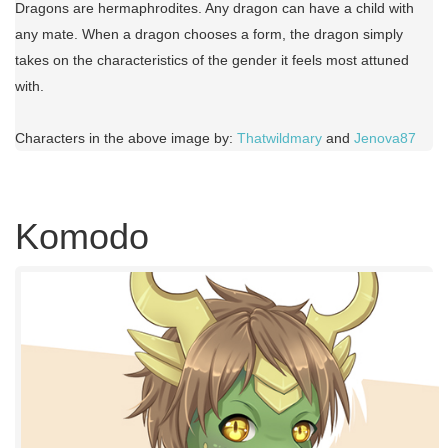
Dragons are hermaphrodites. Any dragon can have a child with
any mate. When a dragon chooses a form, the dragon simply
takes on the characteristics of the gender it feels most attuned
with.
Characters in the above image by:
Thatwildmary
and
Jenova87
Komodo