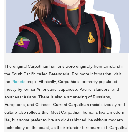
The original Carpathian humans were originally from an island in
the South Pacific called Berengaria. For more information, visit
the
Planets
page. Ethnically, Carpathia is primarily populated
mostly by former Americans, Japanese, Pacific Islanders, and
southeast Asians. There is also a smattering of Russians,
Europeans, and Chinese. Current Carpathian racial diversity and
culture also reflects this. Most Carpathian humans live a modern
life, but some prefer to live an old-fashioned life without modern
technology on the coast, as their islander forebears did. Carpathia