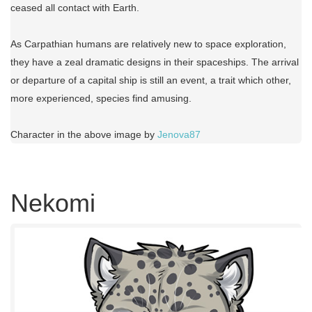
ceased all contact with Earth.
As Carpathian humans are relatively new to space exploration,
they have a zeal dramatic designs in their spaceships. The arrival
or departure of a capital ship is still an event, a trait which other,
more experienced, species find amusing.
Character in the above image by
Jenova87
Nekomi