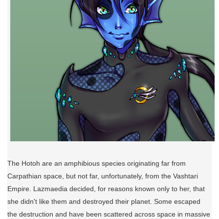
The Hotoh are an amphibious species originating far from
Carpathian space, but not far, unfortunately, from the Vashtari
Empire. Lazmaedia decided, for reasons known only to her, that
she didn't like them and destroyed their planet. Some escaped
the destruction and have been scattered across space in massive