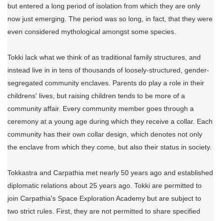
but entered a long period of isolation from which they are only
now just emerging. The period was so long, in fact, that they were
even considered mythological amongst some species.
Tokki lack what we think of as traditional family structures, and
instead live in in tens of thousands of loosely-structured, gender-
segregated community enclaves. Parents do play a role in their
childrens' lives, but raising children tends to be more of a
community affair. Every community member goes through a
ceremony at a young age during which they receive a collar. Each
community has their own collar design, which denotes not only
the enclave from which they come, but also their status in society.
Tokkastra and Carpathia met nearly 50 years ago and established
diplomatic relations about 25 years ago. Tokki are permitted to
join Carpathia's Space Exploration Academy but are subject to
two strict rules. First, they are not permitted to share specified