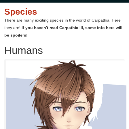
Species
There are many exciting species in the world of Carpathia. Here
they are!
If you haven't read Carpathia III, some info here will
be spoilers!
Humans