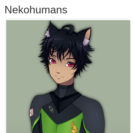
Nekohumans