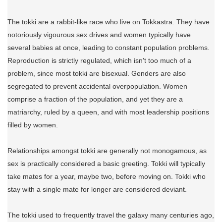
The tokki are a rabbit-like race who live on Tokkastra. They have
notoriously vigourous sex drives and women typically have
several babies at once, leading to constant population problems.
Reproduction is strictly regulated, which isn't too much of a
problem, since most tokki are bisexual. Genders are also
segregated to prevent accidental overpopulation. Women
comprise a fraction of the population, and yet they are a
matriarchy, ruled by a queen, and with most leadership positions
filled by women.
Relationships amongst tokki are generally not monogamous, as
sex is practically considered a basic greeting. Tokki will typically
take mates for a year, maybe two, before moving on. Tokki who
stay with a single mate for longer are considered deviant.
The tokki used to frequently travel the galaxy many centuries ago,