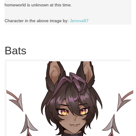
homeworld is unknown at this time.
Character in the above image by:
Jenova87
Bats