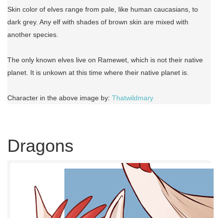
Skin color of elves range from pale, like human caucasians, to
dark grey. Any elf with shades of brown skin are mixed with
another species.
The only known elves live on Ramewet, which is not their native
planet. It is unkown at this time where their native planet is.
Character in the above image by:
Thatwildmary
Dragons