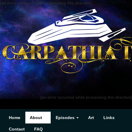
[an error occurred while processing this directive]
[an error occurred while processing this directive]
Home
About
Episodes
Art
Links
Contact
FAQ