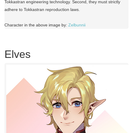
Tokkastran engineering technology. Second, they must strictly
adhere to Tokkastran reproduction laws.
Character in the above image by:
Zelbunnii
Elves