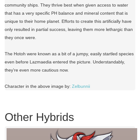
community ships. They thrive best when given access to water
that has a very specific PH balance and mineral content that is
unique to their home planet. Efforts to create this artificially have
only resulted in partial success, leaving them more lethargic than
they once were.
The Hotoh were known as a bit of a jumpy, easily startled species
even before Lazmaedia entered the picture. Understandably,
they're even more cautious now.
Character in the above image by:
Zelbunnii
Other Hybrids