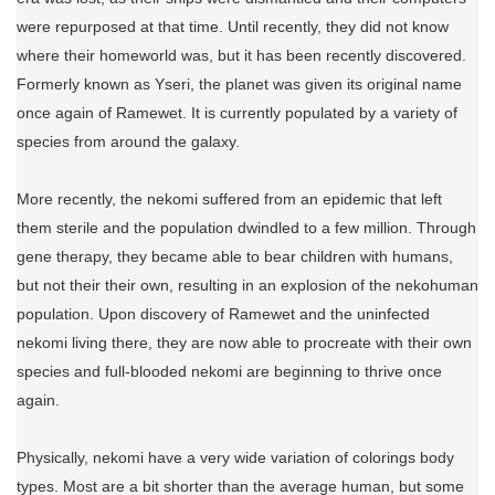
were repurposed at that time. Until recently, they did not know
where their homeworld was, but it has been recently discovered.
Formerly known as Yseri, the planet was given its original name
once again of Ramewet. It is currently populated by a variety of
species from around the galaxy.
More recently, the nekomi suffered from an epidemic that left
them sterile and the population dwindled to a few million. Through
gene therapy, they became able to bear children with humans,
but not their their own, resulting in an explosion of the nekohuman
population. Upon discovery of Ramewet and the uninfected
nekomi living there, they are now able to procreate with their own
species and full-blooded nekomi are beginning to thrive once
again.
Physically, nekomi have a very wide variation of colorings body
types. Most are a bit shorter than the average human, but some