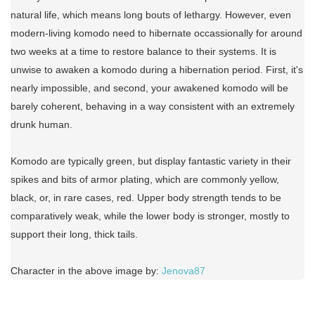
natural life, which means long bouts of lethargy. However, even
modern-living komodo need to hibernate occassionally for around
two weeks at a time to restore balance to their systems. It is
unwise to awaken a komodo during a hibernation period. First, it's
nearly impossible, and second, your awakened komodo will be
barely coherent, behaving in a way consistent with an extremely
drunk human.
Komodo are typically green, but display fantastic variety in their
spikes and bits of armor plating, which are commonly yellow,
black, or, in rare cases, red. Upper body strength tends to be
comparatively weak, while the lower body is stronger, mostly to
support their long, thick tails.
Character in the above image by:
Jenova87