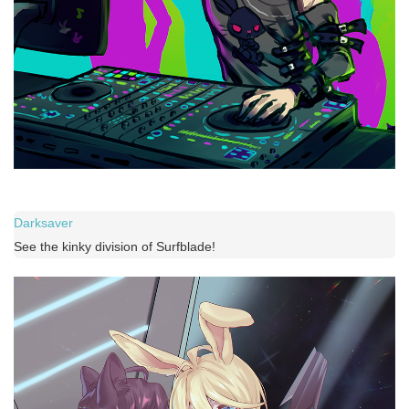
Darksaver
See the kinky division of Surfblade!