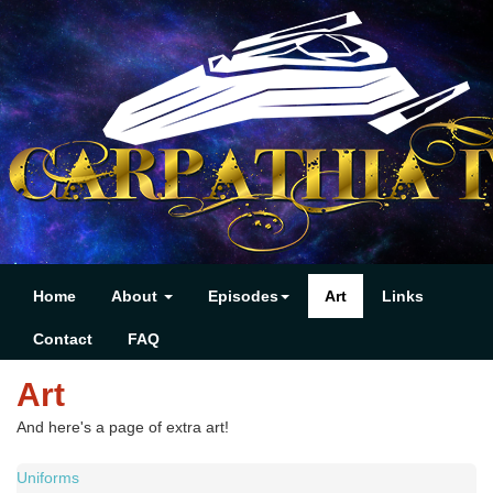
Home
About
Episodes
Art
Links
Contact
FAQ
Art
And here's a page of extra art!
Uniforms