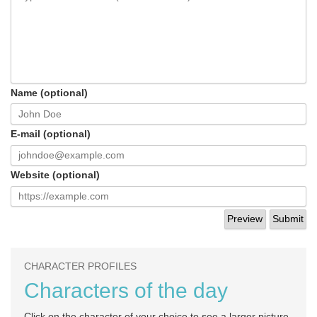
Name (optional)
E-mail (optional)
Website (optional)
CHARACTER PROFILES
Characters of the day
Click on the character of your choice to see a larger picture