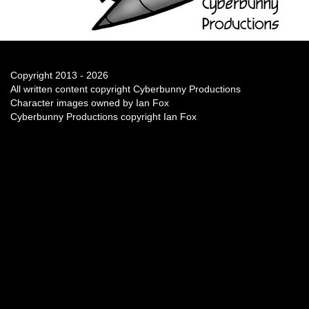
Copyright 2013 - 2026
All written content copyright Cyberbunny Productions
Character images owned by Ian Fox
Cyberbunny Productions copyright Ian Fox