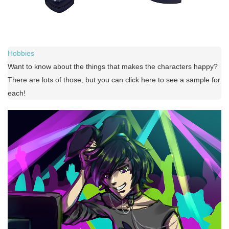
Hobbies
Want to know about the things that makes the characters happy?
There are lots of those, but you can click here to see a sample for
each!