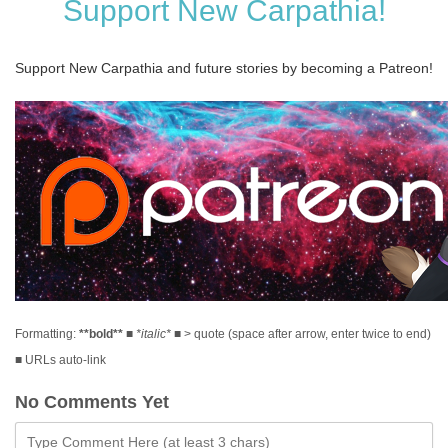
Support New Carpathia!
Support New Carpathia and future stories by becoming a Patreon!
Formatting:
**bold**
■
*italic*
■ > quote (space after arrow, enter twice to end)
■ URLs auto-link
No Comments Yet