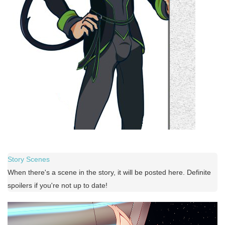
Story Scenes
When there's a scene in the story, it will be posted here. Definite
spoilers if you're not up to date!