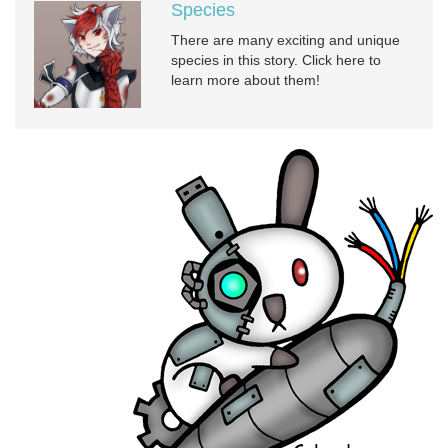
Species
There are many exciting and unique
species in this story. Click here to
learn more about them!