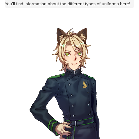
You'll find information about the different types of uniforms here!