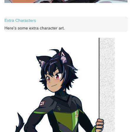
Extra Characters
Here's some extra character art.