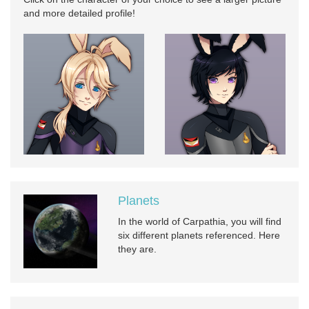
and more detailed profile!
Planets
In the world of Carpathia, you will find
six different planets referenced. Here
they are.