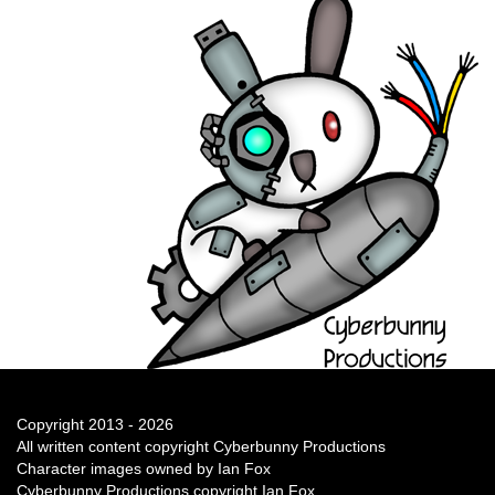
Copyright 2013 - 2026
All written content copyright Cyberbunny Productions
Character images owned by Ian Fox
Cyberbunny Productions copyright Ian Fox