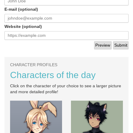
E-mail (optional)
Website (optional)
CHARACTER PROFILES
Characters of the day
Click on the character of your choice to see a larger picture
and more detailed profile!