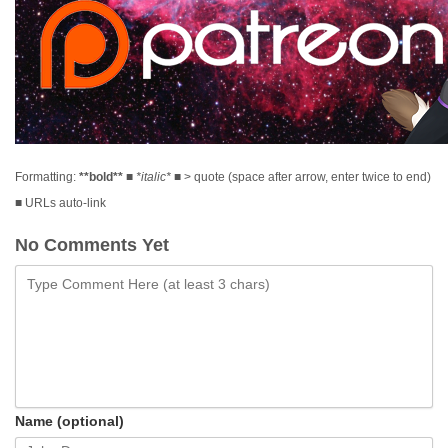
Formatting:
**bold**
■
*italic*
■ > quote (space after arrow, enter twice to end)
■ URLs auto-link
No Comments Yet
Name (optional)