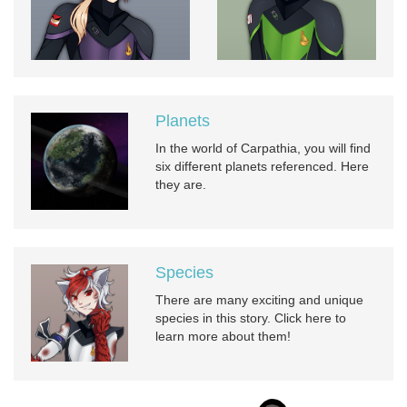
Planets
In the world of Carpathia, you will find
six different planets referenced. Here
they are.
Species
There are many exciting and unique
species in this story. Click here to
learn more about them!