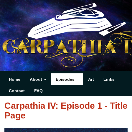
Home
About
Episodes
Art
Links
Contact
FAQ
Carpathia IV: Episode 1 - Title
Page