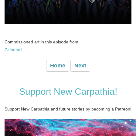
Commissioned art in this episode from:
Zelbunnii
Home
Next
Support New Carpathia!
Support New Carpathia and future stories by becoming a Patreon!