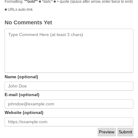
Formatting:
**bold**
■
*italic*
■ > quote (space after arrow, enter twice to end)
■ URLs auto-link
No Comments Yet
Name (optional)
E-mail (optional)
Website (optional)