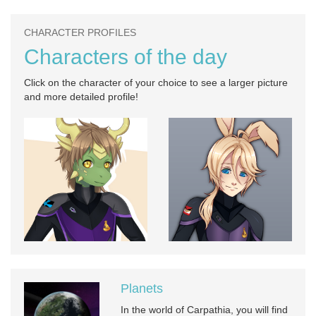
CHARACTER PROFILES
Characters of the day
Click on the character of your choice to see a larger picture
and more detailed profile!
Planets
In the world of Carpathia, you will find