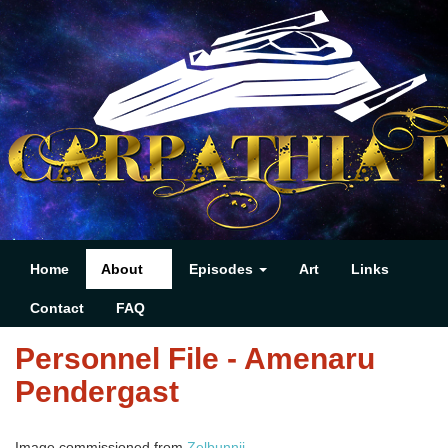
Home
About
Episodes
Art
Links
Contact
FAQ
Personnel File - Amenaru
Pendergast
Image commissioned from
Zelbunnii