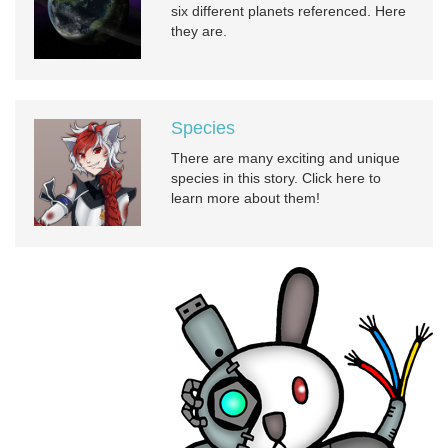
six different planets referenced. Here
they are.
Species
There are many exciting and unique
species in this story. Click here to
learn more about them!