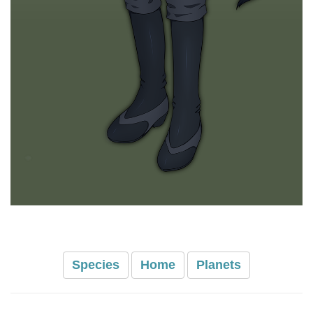
Species
Home
Planets