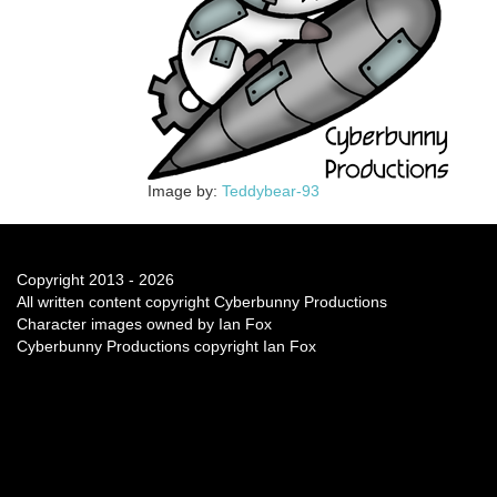
Image by:
Teddybear-93
Copyright 2013 - 2026
All written content copyright Cyberbunny Productions
Character images owned by Ian Fox
Cyberbunny Productions copyright Ian Fox