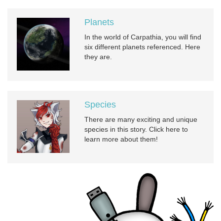
Planets
In the world of Carpathia, you will find
six different planets referenced. Here
they are.
Species
There are many exciting and unique
species in this story. Click here to
learn more about them!