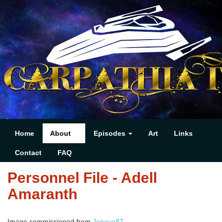
Home
About
Episodes
Art
Links
Contact
FAQ
Personnel File - Adell
Amaranth
Image commissioned from
Jenova87