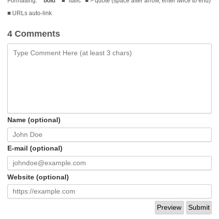
Formatting:
**bold**
■
*italic*
■ > quote (space after arrow, enter twice to end)
■ URLs auto-link
4 Comments
Name (optional)
E-mail (optional)
Website (optional)