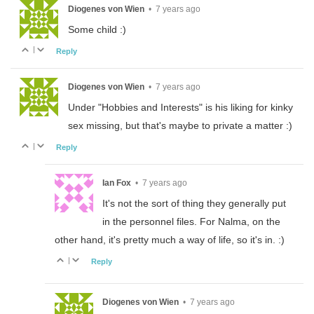
Diogenes von Wien
•
7 years ago
Some child :)
|
Reply
Diogenes von Wien
•
7 years ago
Under "Hobbies and Interests" is his liking for kinky
sex missing, but that's maybe to private a matter :)
|
Reply
Ian Fox
•
7 years ago
It's not the sort of thing they generally put
in the personnel files. For Nalma, on the
other hand, it's pretty much a way of life, so it's in. :)
|
Reply
Diogenes von Wien
•
7 years ago