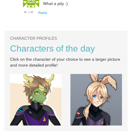
What a pity :)
|
Reply
CHARACTER PROFILES
Characters of the day
Click on the character of your choice to see a larger picture
and more detailed profile!