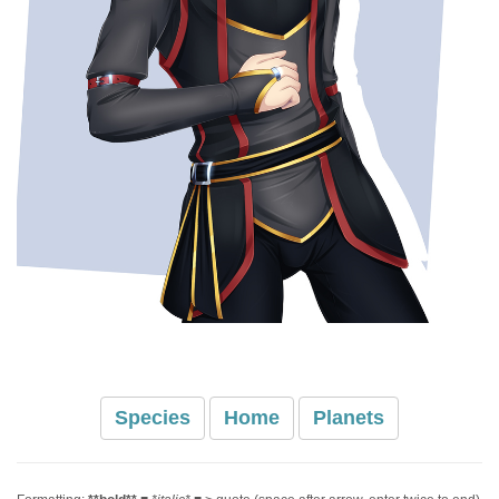
Species
Home
Planets