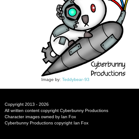
Image by:
Teddybear-93
Copyright 2013 - 2026
All written content copyright Cyberbunny Productions
Character images owned by Ian Fox
Cyberbunny Productions copyright Ian Fox