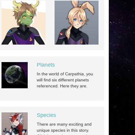
Planets
In the world of Carpathia, you
will find six different planets
referenced. Here they are.
Species
There are many exciting and
unique species in this story.