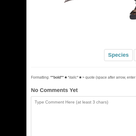
Species
Formatting:
**bold**
■
*italic*
■ > quote (space after arrow, enter
No Comments Yet