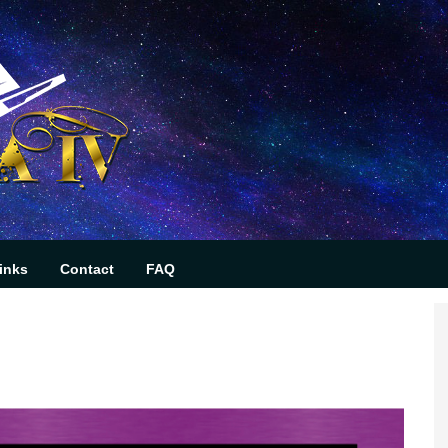
inks
Contact
FAQ