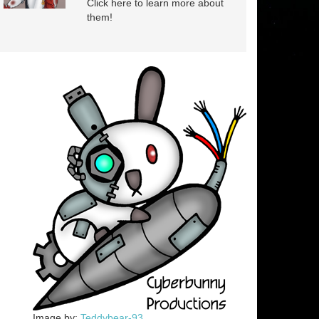
Click here to learn more about
them!
Image by:
Teddybear-93