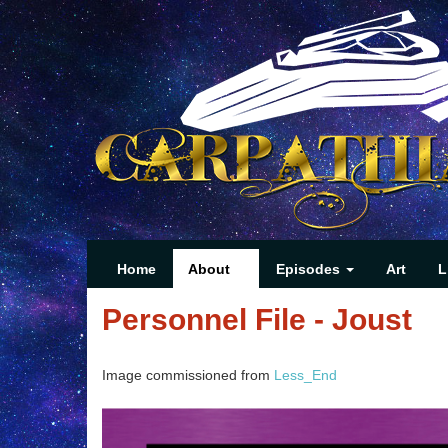
Home
About
Episodes
Art
L
Personnel File - Joust
Image commissioned from
Less_End