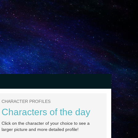
CHARACTER PROFILES
Characters of the day
Click on the character of your choice to see a
larger picture and more detailed profile!