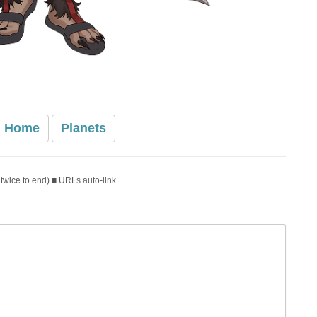
Home
Planets
 twice to end) ■ URLs auto-link