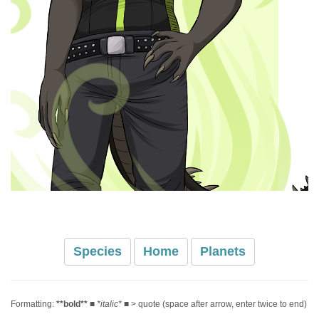
Species
Home
Planets
Formatting:
**bold**
■
*italic*
■ > quote (space after arrow, enter twice to end)