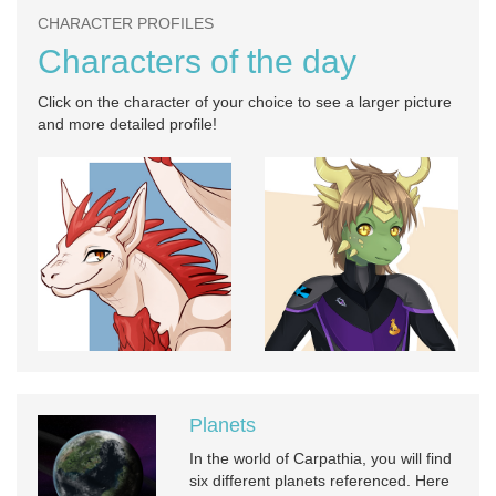
CHARACTER PROFILES
Characters of the day
Click on the character of your choice to see a larger picture
and more detailed profile!
Planets
In the world of Carpathia, you will find
six different planets referenced. Here