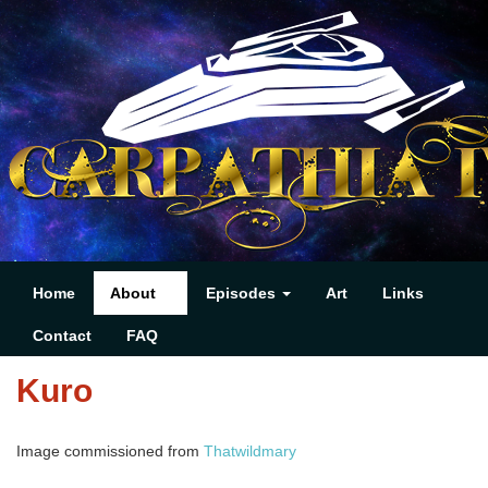
Home
About
Episodes
Art
Links
Contact
FAQ
Kuro
Image commissioned from
Thatwildmary