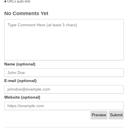
■ URLs auto-link
No Comments Yet
Name (optional)
E-mail (optional)
Website (optional)