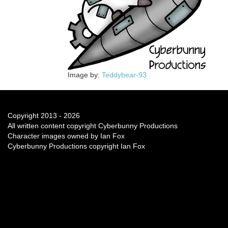
Image by:
Teddybear-93
Copyright 2013 - 2026
All written content copyright Cyberbunny Productions
Character images owned by Ian Fox
Cyberbunny Productions copyright Ian Fox