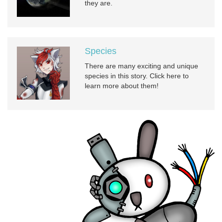
they are.
Species
There are many exciting and unique
species in this story. Click here to
learn more about them!