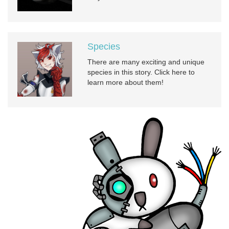
Species
There are many exciting and unique
species in this story. Click here to
learn more about them!