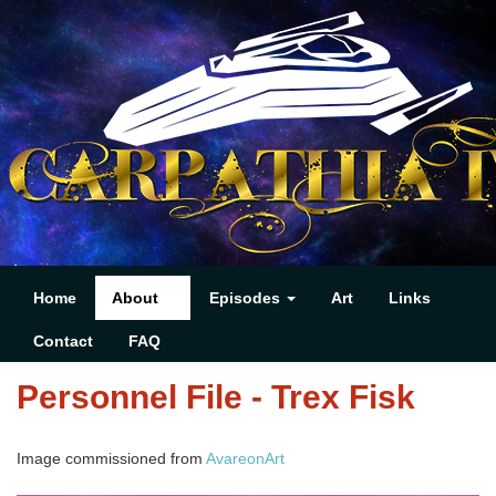
Home
About
Episodes
Art
Links
Contact
FAQ
Personnel File - Trex Fisk
Image commissioned from
AvareonArt