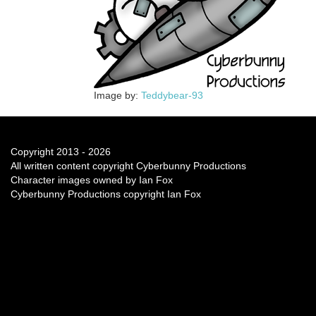
Image by:
Teddybear-93
Copyright 2013 - 2026
All written content copyright Cyberbunny Productions
Character images owned by Ian Fox
Cyberbunny Productions copyright Ian Fox