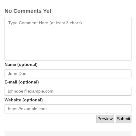
No Comments Yet
Name (optional)
E-mail (optional)
Website (optional)