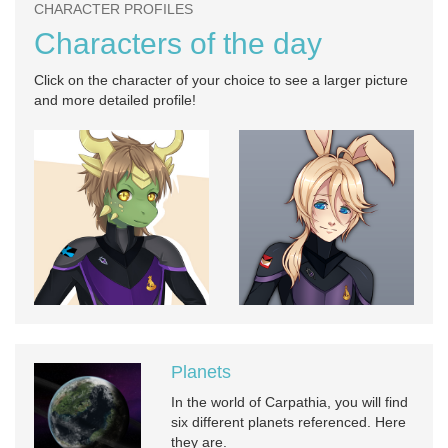
CHARACTER PROFILES
Characters of the day
Click on the character of your choice to see a larger picture
and more detailed profile!
Planets
In the world of Carpathia, you will find
six different planets referenced. Here
they are.