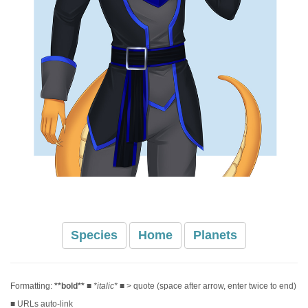
Species
Home
Planets
Formatting:
**bold**
■
*italic*
■ > quote (space after arrow, enter twice to end)
■ URLs auto-link