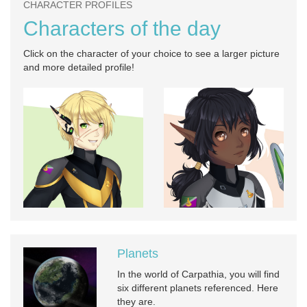
CHARACTER PROFILES
Characters of the day
Click on the character of your choice to see a larger picture
and more detailed profile!
Planets
In the world of Carpathia, you will find
six different planets referenced. Here
they are.