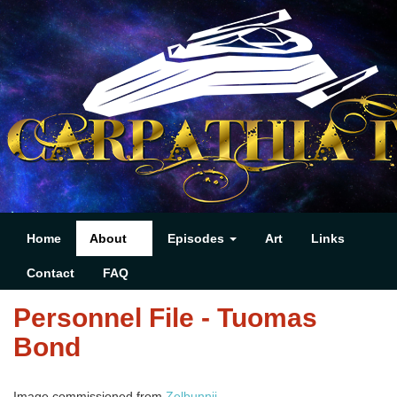
Home
About
Episodes
Art
Links
Contact
FAQ
Personnel File - Tuomas
Bond
Image commissioned from
Zelbunnii