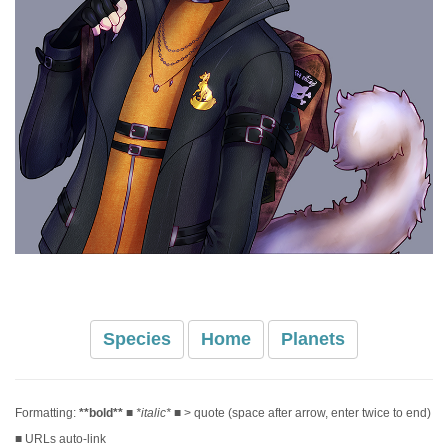
Species
Home
Planets
Formatting:
**bold**
■
*italic*
■ > quote (space after arrow, enter twice to end)
■ URLs auto-link