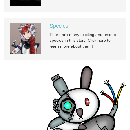
Species
There are many exciting and unique
species in this story. Click here to
learn more about them!