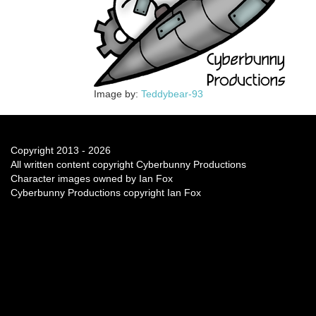
Image by:
Teddybear-93
Copyright 2013 - 2026
All written content copyright Cyberbunny Productions
Character images owned by Ian Fox
Cyberbunny Productions copyright Ian Fox