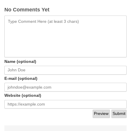
No Comments Yet
Name (optional)
E-mail (optional)
Website (optional)