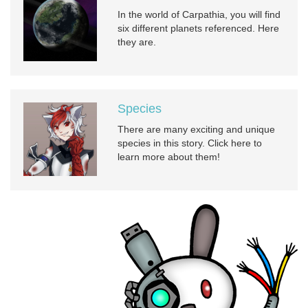
In the world of Carpathia, you will find
six different planets referenced. Here
they are.
Species
There are many exciting and unique
species in this story. Click here to
learn more about them!