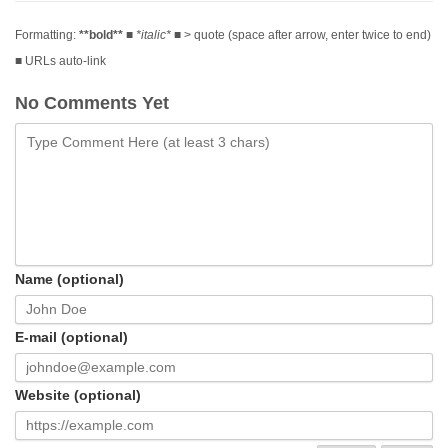
Formatting:
**bold**
■
*italic*
■ > quote (space after arrow, enter twice to end)
■ URLs auto-link
No Comments Yet
Name (optional)
E-mail (optional)
Website (optional)