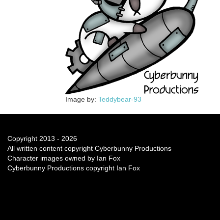
Image by:
Teddybear-93
Copyright 2013 - 2026
All written content copyright Cyberbunny Productions
Character images owned by Ian Fox
Cyberbunny Productions copyright Ian Fox