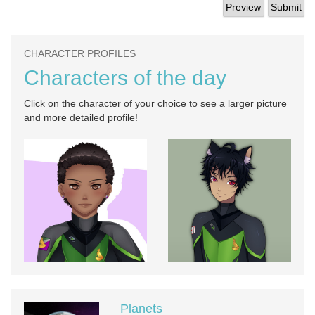
CHARACTER PROFILES
Characters of the day
Click on the character of your choice to see a larger picture
and more detailed profile!
Planets