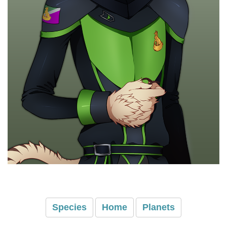
Species
Home
Planets