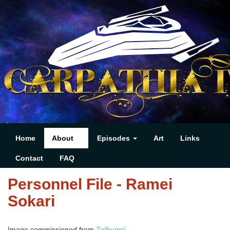
Home
About
Episodes
Art
Links
Contact
FAQ
Personnel File - Ramei
Sokari
Image commissioned from
Zelbunnii