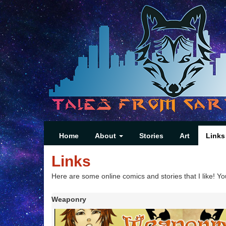
Home
About
Stories
Art
Links
Links
Here are some online comics and stories that I like! Yo
Weaponry