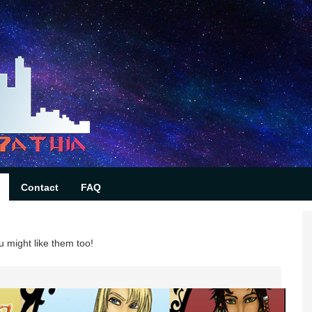
Contact
FAQ
u might like them too!