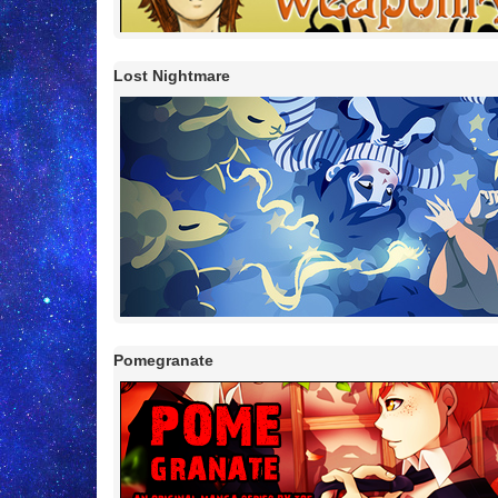
Lost Nightmare
Pomegranate