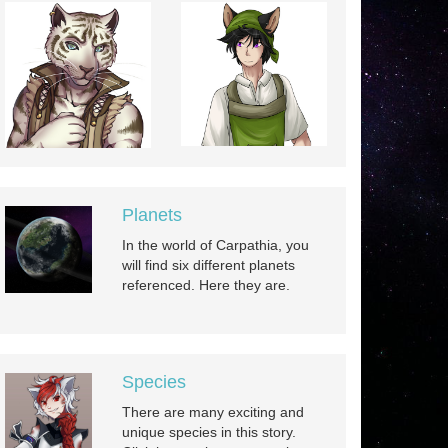
Planets
In the world of Carpathia, you
will find six different planets
referenced. Here they are.
Species
There are many exciting and
unique species in this story.