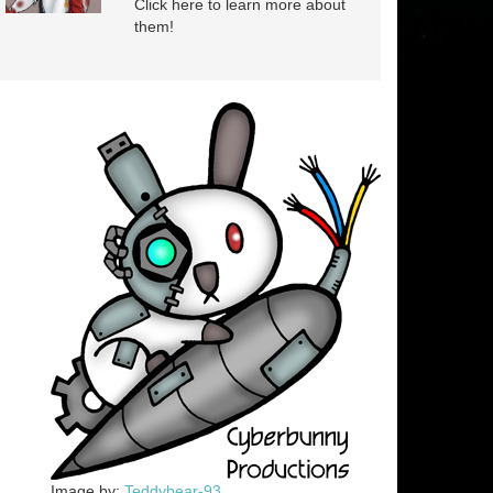
Click here to learn more about
them!
Image by:
Teddybear-93