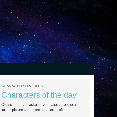
CHARACTER PROFILES
Characters of the day
Click on the character of your choice to see a
larger picture and more detailed profile!