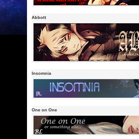
Abbott
Insomnia
One on One