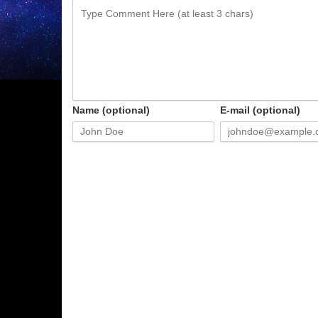
Name (optional)
E-mail (optional)