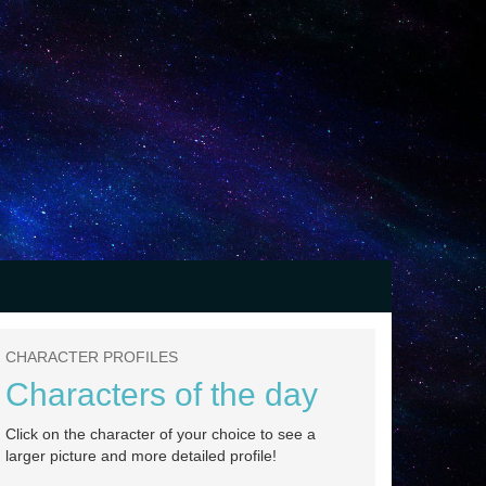
CHARACTER PROFILES
Characters of the day
Click on the character of your choice to see a
larger picture and more detailed profile!