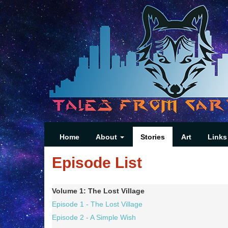
Home
About
Stories
Art
Links
Episode List
Volume 1: The Lost Village
Episode 1 - The Lost Village
Episode 2 - A Simple Wish