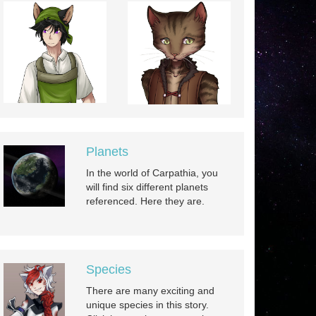
Planets
In the world of Carpathia, you
will find six different planets
referenced. Here they are.
Species
There are many exciting and
unique species in this story.