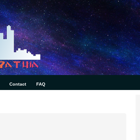
Contact
FAQ