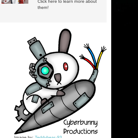
Click here to learn more about
them!
Image by:
Teddybear-93