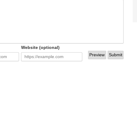
Website (optional)