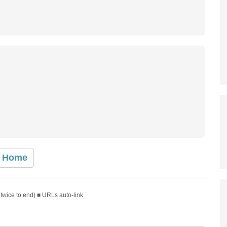
Home
 twice to end) ■ URLs auto-link