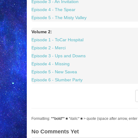
Episode 3 - An Invitation
Episode 4 - The Spear
Episode 5 - The Misty Valley
Volume 2:
Episode 1 - ToCar Hospital
Episode 2 - Merci
Episode 3 - Ups and Downs
Episode 4 - Missing
Episode 5 - New Savea
Episode 6 - Slumber Party
Formatting:
**bold**
■
*italic*
■ > quote (space after arrow, enter
No Comments Yet