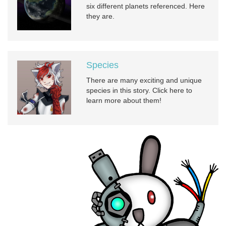
six different planets referenced. Here
they are.
Species
There are many exciting and unique
species in this story. Click here to
learn more about them!