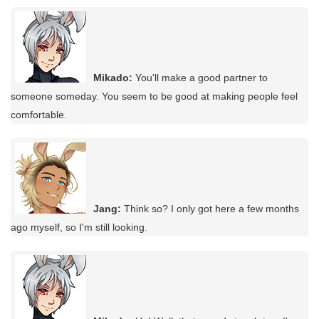
Mikado:
You'll make a good partner to
someone someday. You seem to be good at making people feel
comfortable.
Jang:
Think so? I only got here a few months
ago myself, so I'm still looking.