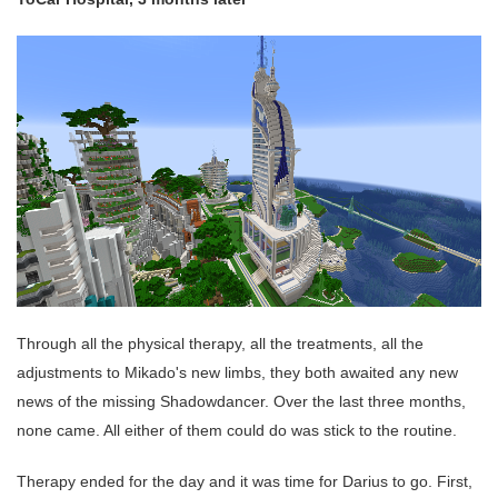
Through all the physical therapy, all the treatments, all the
adjustments to Mikado's new limbs, they both awaited any new
news of the missing Shadowdancer. Over the last three months,
none came. All either of them could do was stick to the routine.
Therapy ended for the day and it was time for Darius to go. First,