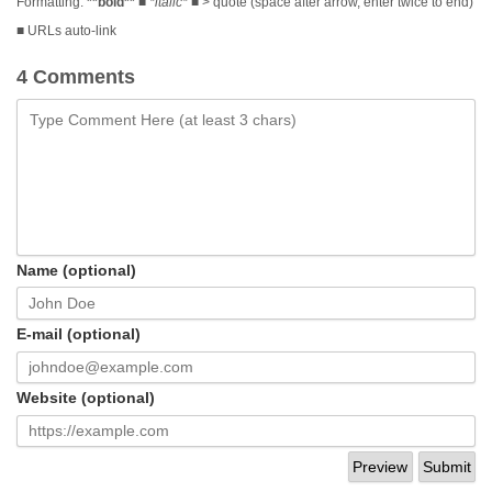
Formatting:
**bold**
■
*italic*
■ > quote (space after arrow, enter twice to end)
■ URLs auto-link
4 Comments
Name (optional)
E-mail (optional)
Website (optional)