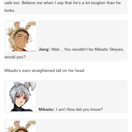
safe too. Believe me when I say that he's a lot tougher than he
looks.
Jang:
Wait... You wouldn't be Mikado Skeyes,
would you?
Mikado's ears straightened tall on his head.
Mikado:
I am! How did you know?