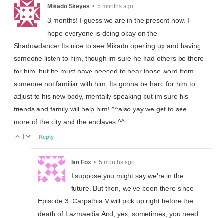
Mikado Skeyes
•
5 months ago
3 months! I guess we are in the present now. I
hope everyone is doing okay on the
Shadowdancer.Its nice to see Mikado opening up and having
someone listen to him, though im sure he had others be there
for him, but he must have needed to hear those word from
someone not familiar with him. Its gonna be hard for him to
adjust to his new body, mentally speaking but im sure his
friends and family will help him! ^^also yay we get to see
more of the city and the enclaves ^^
|
Reply
Ian Fox
•
5 months ago
I suppose you might say we're in the
future. But then, we've been there since
Episode 3. Carpathia V will pick up right before the
death of Lazmaedia.And, yes, sometimes, you need