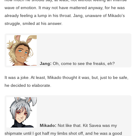
wave of emotion. It may not have mattered anyway, for he was
already feeling a lump in his throat. Jang, unaware of Mikado's
struggle, smiled at his answer.
Jang:
Oh, come to see the freaks, eh?
It was a joke. At least, Mikado thought it was, but, just to be safe,
he decided to elaborate.
Mikado:
Not like that. Kit Savea was my
shipmate until I got half my limbs shot off, and he was a good