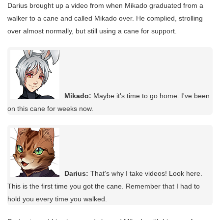
Darius brought up a video from when Mikado graduated from a
walker to a cane and called Mikado over. He complied, strolling
over almost normally, but still using a cane for support.
Mikado:
Maybe it's time to go home. I've been
on this cane for weeks now.
Darius:
That's why I take videos! Look here.
This is the first time you got the cane. Remember that I had to
hold you every time you walked.