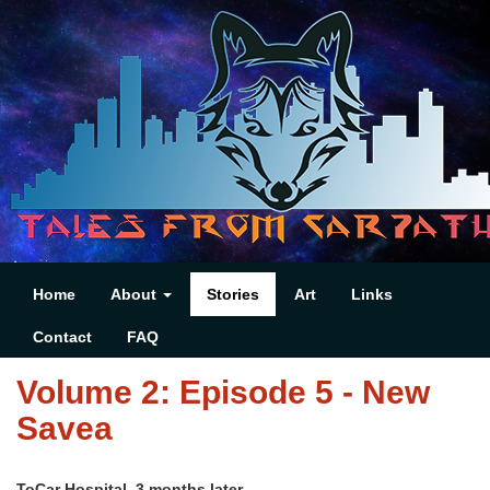
Home
About
Stories
Art
Links
Contact
FAQ
Volume 2: Episode 5 - New
Savea
ToCar Hospital, 3 months later