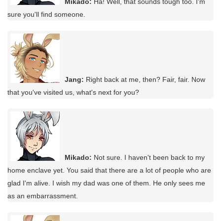
Mikado:
Ha! Well, that sounds tough too. I'm
sure you'll find someone.
Jang:
Right back at me, then? Fair, fair. Now
that you've visited us, what's next for you?
Mikado:
Not sure. I haven't been back to my
home enclave yet. You said that there are a lot of people who are
glad I'm alive. I wish my dad was one of them. He only sees me
as an embarrassment.