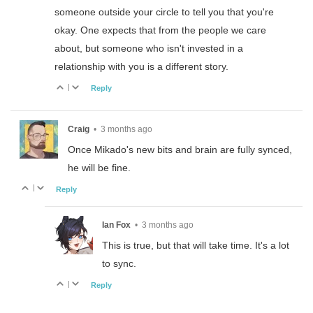
someone outside your circle to tell you that you're
okay. One expects that from the people we care
about, but someone who isn't invested in a
relationship with you is a different story.
|
Reply
Craig
•
3 months ago
Once Mikado's new bits and brain are fully synced,
he will be fine.
|
Reply
Ian Fox
•
3 months ago
This is true, but that will take time. It's a lot
to sync.
|
Reply