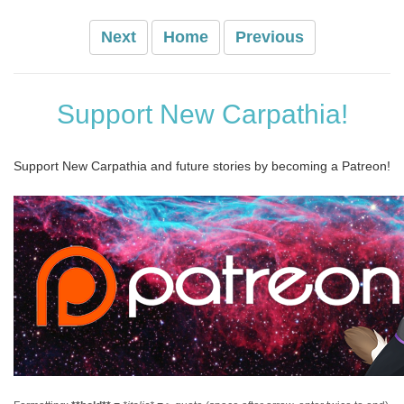
Next
Home
Previous
Support New Carpathia!
Support New Carpathia and future stories by becoming a Patreon!