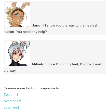
Jang:
I'll show you the way to the nearest
station. You need any help?
Mikado:
Once I'm on my feet, I'm fine. Lead
the way.
Commissioned art in this episode from:
Zelbunnii
Avareonart
Less_end