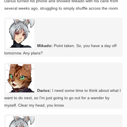
Darius turned his phone and showed Mikado with his cane from
several weeks ago, struggling to simply shuffle across the room.
Mikado:
Point taken. So, you have a day off
tomorrow. Any plans?
Darius:
I need some time to think about what I
want to do next, so I'm just going to go out for a wander by
myself. Clear my head, you know.