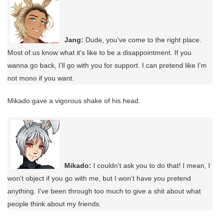
Jang:
Dude, you've come to the right place.
Most of us know what it's like to be a disappointment. If you
wanna go back, I'll go with you for support. I can pretend like I'm
not mono if you want.
Mikado gave a vigorous shake of his head.
Mikado:
I couldn't ask you to do that! I mean, I
won't object if you go with me, but I won't have you pretend
anything. I've been through too much to give a shit about what
people think about my friends.