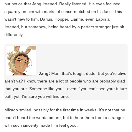
but notice that Jang listened. Really listened. His eyes focused
squarely on him with marks of concern etched on his face. This
wasn't new to him. Darius, Hopper, Lianne, even Lapin all
listened, but somehow, being heard by a perfect stranger just hit
differently.
Jang:
Man, that's tough, dude. But you're alive,
aren't ya? I know there are a lot of people who are probably glad
that you are. Someone like you... even if you can't see your future
path yet, I'm sure you will find one.
Mikado smiled, possibly for the first time in weeks. It's not that he
hadn't heard the words before, but to hear them from a stranger
with such sincerity made him feel good.