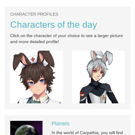
CHARACTER PROFILES
Characters of the day
Click on the character of your choice to see a larger picture
and more detailed profile!
Planets
In the world of Carpathia, you will find