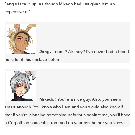
Jang's face lit up, as though Mikado had just given him an
expensive gift.
Jang:
Friend? Already? I've never had a friend
outside of this enclave before.
Mikado:
You're a nice guy. Also, you seem
smart enough. You know who I am and you would also know if
that if you're planning something nefarious against me, you'll have
a Carpathian spaceship rammed up your ass before you know it.