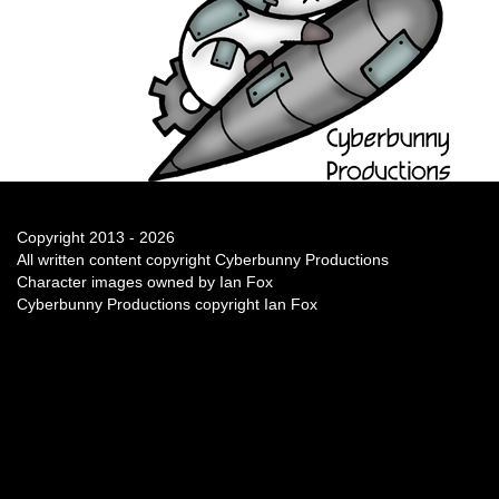
Copyright 2013 - 2026
All written content copyright Cyberbunny Productions
Character images owned by Ian Fox
Cyberbunny Productions copyright Ian Fox