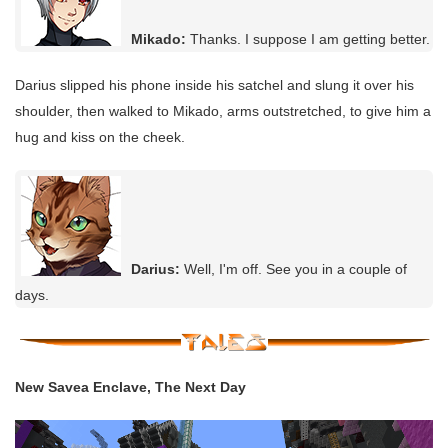
Mikado:
Thanks. I suppose I am getting better.
Darius slipped his phone inside his satchel and slung it over his
shoulder, then walked to Mikado, arms outstretched, to give him a
hug and kiss on the cheek.
Darius:
Well, I'm off. See you in a couple of
days.
New Savea Enclave, The Next Day