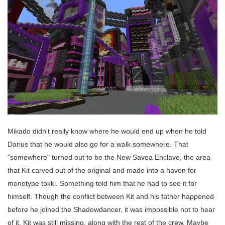
Mikado didn't really know where he would end up when he told
Darius that he would also go for a walk somewhere. That
"somewhere" turned out to be the New Savea Enclave, the area
that Kit carved out of the original and made into a haven for
monotype tokki. Something told him that he had to see it for
himself. Though the conflict between Kit and his father happened
before he joined the Shadowdancer, it was impossible not to hear
of it. Kit was still missing, along with the rest of the crew. Maybe