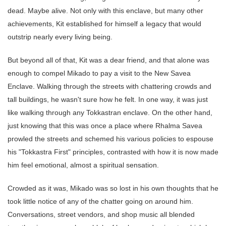
dead. Maybe alive. Not only with this enclave, but many other
achievements, Kit established for himself a legacy that would
outstrip nearly every living being.
But beyond all of that, Kit was a dear friend, and that alone was
enough to compel Mikado to pay a visit to the New Savea
Enclave. Walking through the streets with chattering crowds and
tall buildings, he wasn't sure how he felt. In one way, it was just
like walking through any Tokkastran enclave. On the other hand,
just knowing that this was once a place where Rhalma Savea
prowled the streets and schemed his various policies to espouse
his "Tokkastra First" principles, contrasted with how it is now made
him feel emotional, almost a spiritual sensation.
Crowded as it was, Mikado was so lost in his own thoughts that he
took little notice of any of the chatter going on around him.
Conversations, street vendors, and shop music all blended