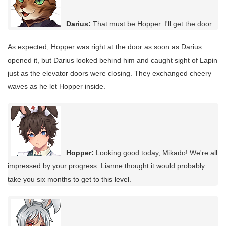
Darius:
That must be Hopper. I'll get the door.
As expected, Hopper was right at the door as soon as Darius
opened it, but Darius looked behind him and caught sight of Lapin
just as the elevator doors were closing. They exchanged cheery
waves as he let Hopper inside.
Hopper:
Looking good today, Mikado! We're all
impressed by your progress. Lianne thought it would probably
take you six months to get to this level.