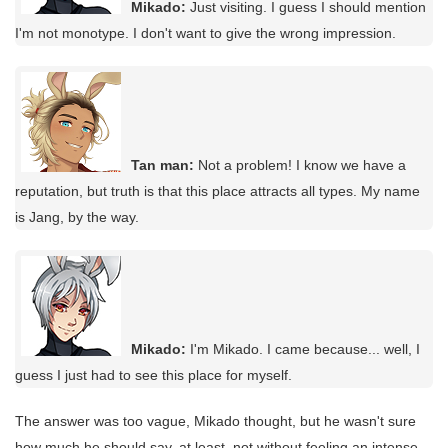
Mikado:
Just visiting. I guess I should mention
I'm not monotype. I don't want to give the wrong impression.
Tan man:
Not a problem! I know we have a
reputation, but truth is that this place attracts all types. My name
is Jang, by the way.
Mikado:
I'm Mikado. I came because... well, I
guess I just had to see this place for myself.
The answer was too vague, Mikado thought, but he wasn't sure
how much he should say, at least, not without feeling an intense