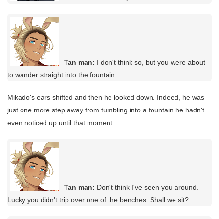
Tan man:
I don't think so, but you were about
to wander straight into the fountain.
Mikado's ears shifted and then he looked down. Indeed, he was
just one more step away from tumbling into a fountain he hadn't
even noticed up until that moment.
Tan man:
Don't think I've seen you around.
Lucky you didn't trip over one of the benches. Shall we sit?