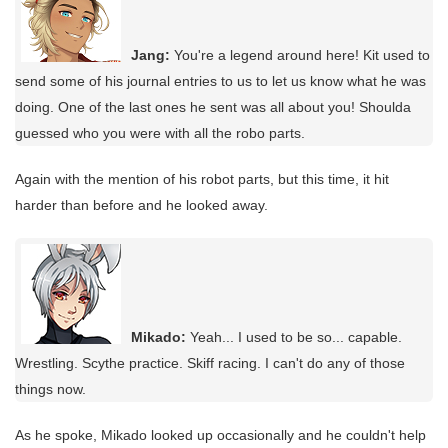
Jang:
You're a legend around here! Kit used to
send some of his journal entries to us to let us know what he was
doing. One of the last ones he sent was all about you! Shoulda
guessed who you were with all the robo parts.
Again with the mention of his robot parts, but this time, it hit
harder than before and he looked away.
Mikado:
Yeah... I used to be so... capable.
Wrestling. Scythe practice. Skiff racing. I can't do any of those
things now.
As he spoke, Mikado looked up occasionally and he couldn't help