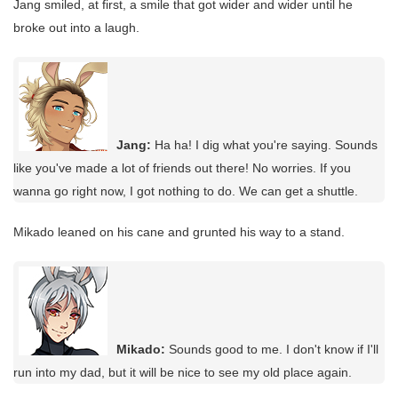
Jang smiled, at first, a smile that got wider and wider until he
broke out into a laugh.
Jang:
Ha ha! I dig what you're saying. Sounds
like you've made a lot of friends out there! No worries. If you
wanna go right now, I got nothing to do. We can get a shuttle.
Mikado leaned on his cane and grunted his way to a stand.
Mikado:
Sounds good to me. I don't know if I'll
run into my dad, but it will be nice to see my old place again.