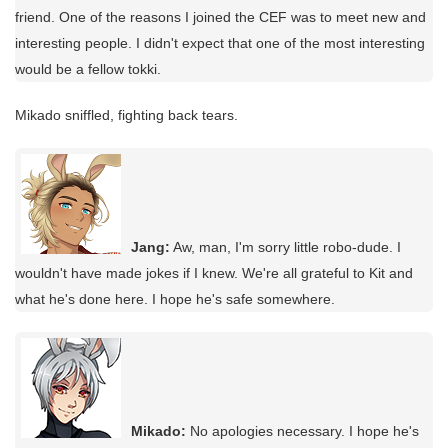
friend. One of the reasons I joined the CEF was to meet new and
interesting people. I didn't expect that one of the most interesting
would be a fellow tokki.
Mikado sniffled, fighting back tears.
Jang:
Aw, man, I'm sorry little robo-dude. I
wouldn't have made jokes if I knew. We're all grateful to Kit and
what he's done here. I hope he's safe somewhere.
Mikado:
No apologies necessary. I hope he's