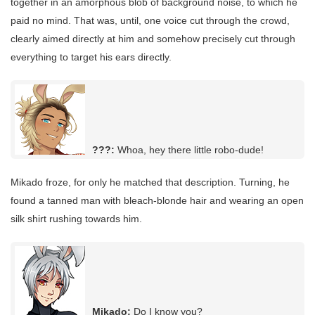
together in an amorphous blob of background noise, to which he
paid no mind. That was, until, one voice cut through the crowd,
clearly aimed directly at him and somehow precisely cut through
everything to target his ears directly.
???:
Whoa, hey there little robo-dude!
Mikado froze, for only he matched that description. Turning, he
found a tanned man with bleach-blonde hair and wearing an open
silk shirt rushing towards him.
Mikado:
Do I know you?