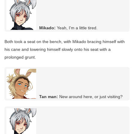
Mikado:
Yeah, I'm a little tired.
Both took a seat on the bench, with Mikado bracing himself with
his cane and lowering himself slowly onto his seat with a
prolonged grunt.
Tan man:
New around here, or just visiting?