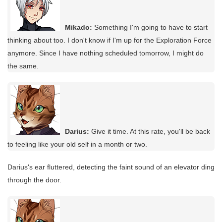
Mikado:
Something I'm going to have to start
thinking about too. I don't know if I'm up for the Exploration Force
anymore. Since I have nothing scheduled tomorrow, I might do
the same.
Darius:
Give it time. At this rate, you'll be back
to feeling like your old self in a month or two.
Darius's ear fluttered, detecting the faint sound of an elevator ding
through the door.