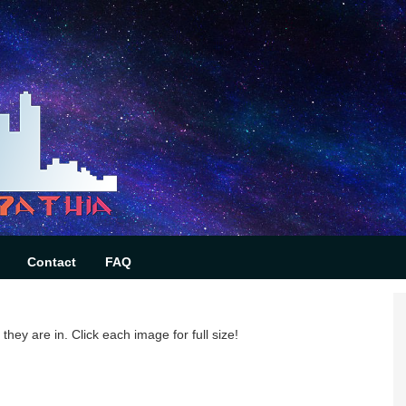
Contact
FAQ
they are in. Click each image for full size!