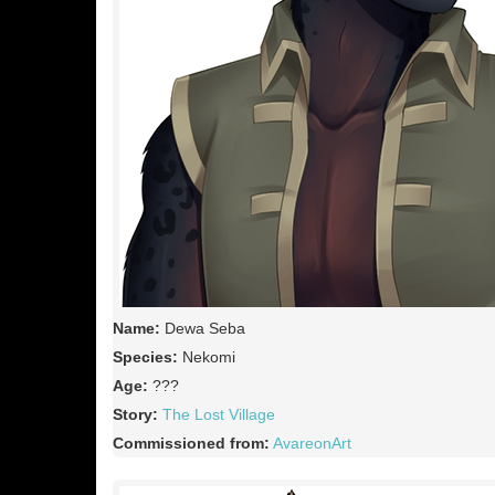
Name:
Dewa Seba
Species:
Nekomi
Age:
???
Story:
The Lost Village
Commissioned from:
AvareonArt