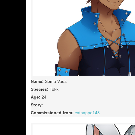
Name:
Soma Vaus
Species:
Tokki
Age:
24
Story:
Commissioned from:
catnappe143