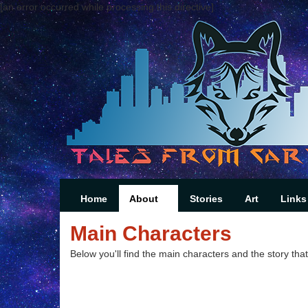
[an error occurred while processing this directive]
Home
About
Stories
Art
Links
Main Characters
Below you'll find the main characters and the story that 