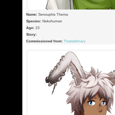
Name:
Senouphis Thema
Species:
Nekohuman
Age:
23
Story:
Commissioned from:
Thatwildmary