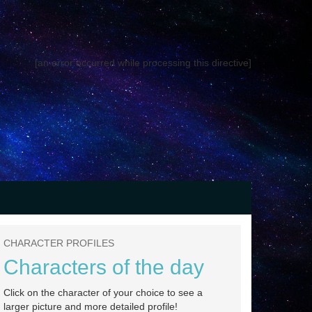
[an error occurred while processing this directive]
CHARACTER PROFILES
Characters of the day
Click on the character of your choice to see a
larger picture and more detailed profile!