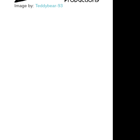
Image by:
Teddybear-93