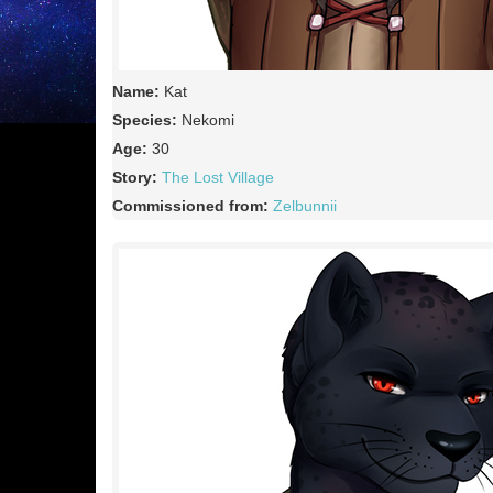
Name:
Kat
Species:
Nekomi
Age:
30
Story:
The Lost Village
Commissioned from:
Zelbunnii