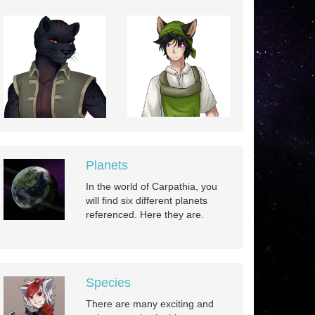
Planets
In the world of Carpathia, you
will find six different planets
referenced. Here they are.
Species
There are many exciting and