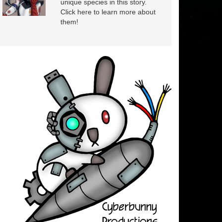
unique species in this story.
Click here to learn more about
them!