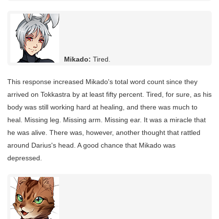
Mikado:
Tired.
This response increased Mikado's total word count since they
arrived on Tokkastra by at least fifty percent. Tired, for sure, as his
body was still working hard at healing, and there was much to
heal. Missing leg. Missing arm. Missing ear. It was a miracle that
he was alive. There was, however, another thought that rattled
around Darius's head. A good chance that Mikado was
depressed.