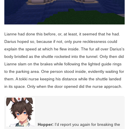
Lianne had done this before, or, at least, it seemed that he had.
Darius hoped so, because if not, only pure recklessness could
explain the speed at which he flew inside. The fur all over Darius's
body bristled as the shuttle rocketed into the tunnel. Only then did
Lianne slam on the brakes while following the lighted guide rings
to the parking area. One person stood inside, evidently waiting for
them. A tokki nurse keeping his distance while the shuttle landed
in its space. Only when the door opened did the nurse approach.
Hopper:
I'd report you again for breaking the