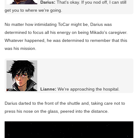
Darius:
That's okay. If you nod off, I can still
get you to where we're going.
No matter how intimidating ToCar might be, Darius was
determined to focus all his energy on being Mikado's caregiver.
Whatever happened, he was determined to remember that this
was his mission.
Lianne:
We're approaching the hospital.
Darius darted to the front of the shuttle and, taking care not to
press his nose on the glass, peered into the distance.