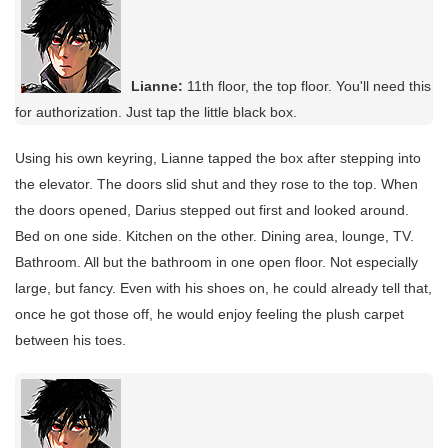
Lianne:
11th floor, the top floor. You'll need this
for authorization. Just tap the little black box.
Using his own keyring, Lianne tapped the box after stepping into
the elevator. The doors slid shut and they rose to the top. When
the doors opened, Darius stepped out first and looked around.
Bed on one side. Kitchen on the other. Dining area, lounge, TV.
Bathroom. All but the bathroom in one open floor. Not especially
large, but fancy. Even with his shoes on, he could already tell that,
once he got those off, he would enjoy feeling the plush carpet
between his toes.