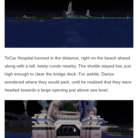
ToCar Hospital loomed in the distance, right on the beach ahead
along with a tall, twisty condo nearby. The shuttle stayed low, just
high enough to clear the bridge deck. For awhile, Darius
wondered where they would park, until he realized that they were
headed towards a large opening just above sea level.