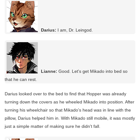
Darius:
I am, Dr. Leingod.
Lianne:
Good. Let's get Mikado into bed so
that he can rest.
Darius looked over to the bed to find that Hopper was already
turning down the covers as he wheeled Mikado into position. After
turning his wheelchair so that Mikado's head was in line with the
pillow, Darius helped him in. With Mikado still mobile, it was mostly
just a simple matter of making sure he didn't fall.