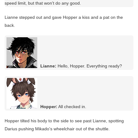
speed limit, but that won't do any good.
Lianne stepped out and gave Hopper a kiss and a pat on the
back.
Lianne:
Hello, Hopper. Everything ready?
Hopper:
All checked in.
Hopper tilted his body to the side to see past Lianne, spotting
Darius pushing Mikado's wheelchair out of the shuttle.