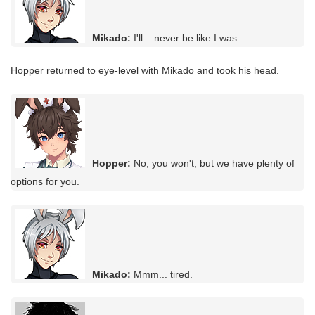
Mikado:
I'll... never be like I was.
Hopper returned to eye-level with Mikado and took his head.
Hopper:
No, you won't, but we have plenty of
options for you.
Mikado:
Mmm... tired.