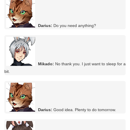
Darius:
Do you need anything?
Mikado:
No thank you. I just want to sleep for a
bit.
Darius:
Good idea. Plenty to do tomorrow.