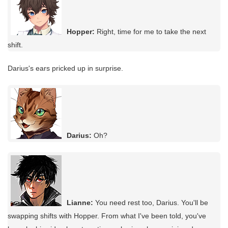
Hopper:
Right, time for me to take the next
shift.
Darius's ears pricked up in surprise.
Darius:
Oh?
Lianne:
You need rest too, Darius. You'll be
swapping shifts with Hopper. From what I've been told, you've