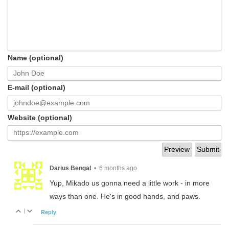
Name (optional)
E-mail (optional)
Website (optional)
Darius Bengal
•
6 months ago
Yup, Mikado us gonna need a little work - in more
ways than one. He's in good hands, and paws.
|
Reply