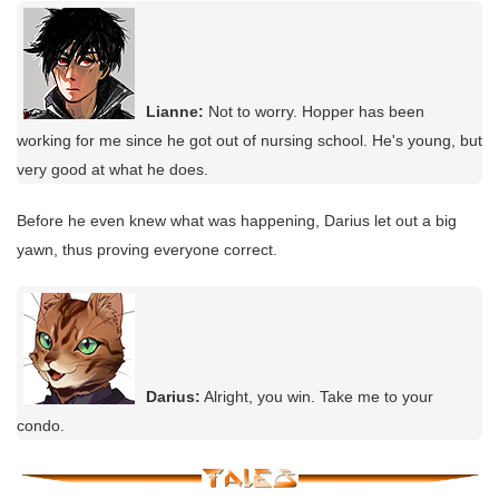
Lianne:
Not to worry. Hopper has been
working for me since he got out of nursing school. He's young, but
very good at what he does.
Before he even knew what was happening, Darius let out a big
yawn, thus proving everyone correct.
Darius:
Alright, you win. Take me to your
condo.