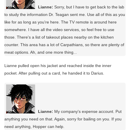
Lianne:
Sorry, but I have to get back to the lab
to study the information Dr. Teagan sent me. Use all of this as you
like for as long as you're here. The TV remote is around here
somewhere. I have all the video services, so feel free to use
those. There's a list of takeout places nearby on the kitchen
counter. This area has a lot of Carpathians, so there are plenty of
meat options. Ah, and one more thing...
Lianne pulled open his jacket and reached inside the inner
pocket. After pulling out a card, he handed it to Darius.
Lianne:
My company's expense account. Put
anything you need on that. Again, sorry for bailing on you. If you
need anything, Hopper can help.