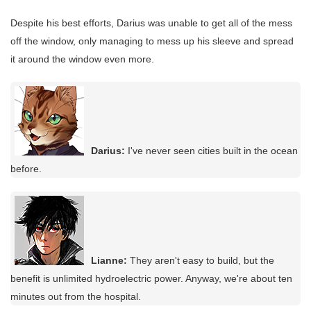
Despite his best efforts, Darius was unable to get all of the mess
off the window, only managing to mess up his sleeve and spread
it around the window even more.
Darius:
I've never seen cities built in the ocean
before.
Lianne:
They aren't easy to build, but the
benefit is unlimited hydroelectric power. Anyway, we're about ten
minutes out from the hospital.