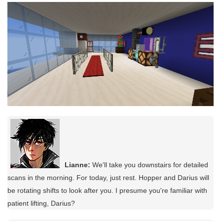
Lianne:
We'll take you downstairs for detailed
scans in the morning. For today, just rest. Hopper and Darius will
be rotating shifts to look after you. I presume you're familiar with
patient lifting, Darius?