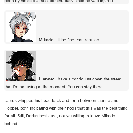
been by his side almost continuously since he was injured.
Mikado:
I'll be fine. You rest too.
Lianne:
I have a condo just down the street
that I'm not using at the moment. You can stay there.
Darius whipped his head back and forth between Lianne and
Hopper, both indicating with their nods that this was the best thing
for all. Still, Darius hesitated, not yet willing to leave Mikado
behind.