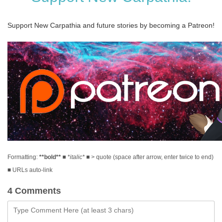
Support New Carpathia and future stories by becoming a Patreon!
Formatting:
**bold**
■
*italic*
■ > quote (space after arrow, enter twice to end)
■ URLs auto-link
4 Comments