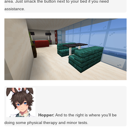
area. Just smack the button next to your bed if you need
assistance.
Hopper:
And to the right is where you'll be
doing some physical therapy and minor tests.