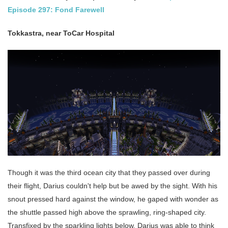
Episode 297: Fond Farewell
Tokkastra, near ToCar Hospital
Though it was the third ocean city that they passed over during
their flight, Darius couldn't help but be awed by the sight. With his
snout pressed hard against the window, he gaped with wonder as
the shuttle passed high above the sprawling, ring-shaped city.
Transfixed by the sparkling lights below, Darius was able to think