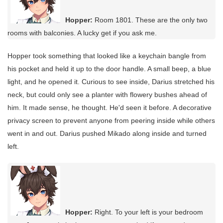
Hopper:
Room 1801. These are the only two
rooms with balconies. A lucky get if you ask me.
Hopper took something that looked like a keychain bangle from
his pocket and held it up to the door handle. A small beep, a blue
light, and he opened it. Curious to see inside, Darius stretched his
neck, but could only see a planter with flowery bushes ahead of
him. It made sense, he thought. He'd seen it before. A decorative
privacy screen to prevent anyone from peering inside while others
went in and out. Darius pushed Mikado along inside and turned
left.
Hopper:
Right. To your left is your bedroom