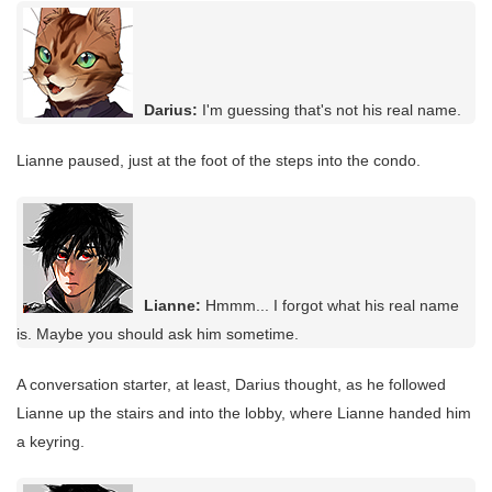
Darius:
I'm guessing that's not his real name.
Lianne paused, just at the foot of the steps into the condo.
Lianne:
Hmmm... I forgot what his real name
is. Maybe you should ask him sometime.
A conversation starter, at least, Darius thought, as he followed
Lianne up the stairs and into the lobby, where Lianne handed him
a keyring.