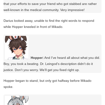
that your efforts to save your friend who got stabbed are rather
well-known in the medical community. Very impressive!
Darius looked away, unable to find the right words to respond
while Hopper kneeled in front of Mikado.
Hopper:
And I've heard all about what you did.
Boy, you took a beating. Dr. Leingod's description didn't do it
justice. Don't you worry. We'll get you fixed right up.
Hopper began to stand, but only got halfway before Mikado
spoke.