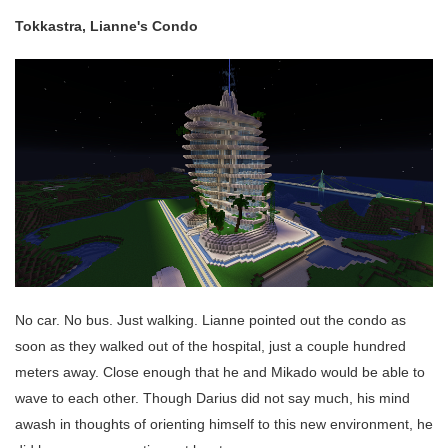
Tokkastra, Lianne's Condo
No car. No bus. Just walking. Lianne pointed out the condo as
soon as they walked out of the hospital, just a couple hundred
meters away. Close enough that he and Mikado would be able to
wave to each other. Though Darius did not say much, his mind
awash in thoughts of orienting himself to this new environment, he