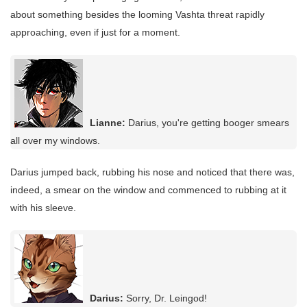
about something besides the looming Vashta threat rapidly
approaching, even if just for a moment.
Lianne:
Darius, you're getting booger smears
all over my windows.
Darius jumped back, rubbing his nose and noticed that there was,
indeed, a smear on the window and commenced to rubbing at it
with his sleeve.
Darius:
Sorry, Dr. Leingod!