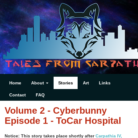
Home
About
Stories
Art
Links
Contact
FAQ
Volume 2 - Cyberbunny
Episode 1 - ToCar Hospital
Notice: This story takes place shortly after
Carpathia IV,