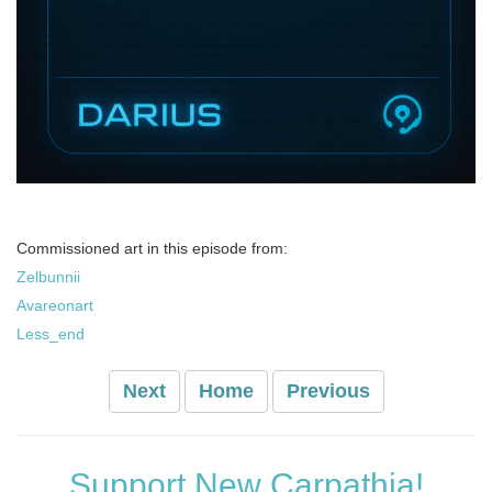
Commissioned art in this episode from:
Zelbunnii
Avareonart
Less_end
Next
Home
Previous
Support New Carpathia!