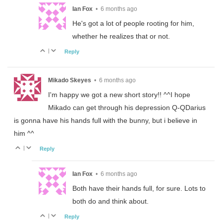
Ian Fox
•
6 months ago
He's got a lot of people rooting for him,
whether he realizes that or not.
|
Reply
Mikado Skeyes
•
6 months ago
I'm happy we got a new short story!! ^^I hope
Mikado can get through his depression Q-QDarius
is gonna have his hands full with the bunny, but i believe in
him ^^
|
Reply
Ian Fox
•
6 months ago
Both have their hands full, for sure. Lots to
both do and think about.
|
Reply