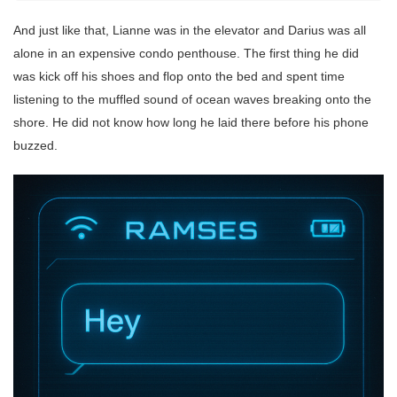
And just like that, Lianne was in the elevator and Darius was all
alone in an expensive condo penthouse. The first thing he did
was kick off his shoes and flop onto the bed and spent time
listening to the muffled sound of ocean waves breaking onto the
shore. He did not know how long he laid there before his phone
buzzed.