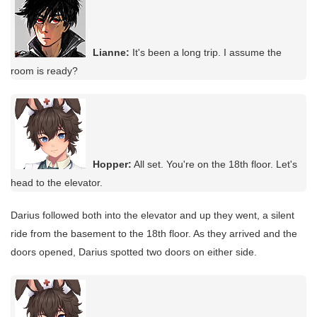
Lianne:
It's been a long trip. I assume the
room is ready?
Hopper:
All set. You're on the 18th floor. Let's
head to the elevator.
Darius followed both into the elevator and up they went, a silent
ride from the basement to the 18th floor. As they arrived and the
doors opened, Darius spotted two doors on either side.