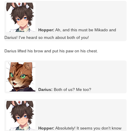
Hopper:
Ah, and this must be Mikado and
Darius! I've heard so much about both of you!
Darius lifted his brow and put his paw on his chest.
Darius:
Both of us? Me too?
Hopper:
Absolutely! It seems you don't know