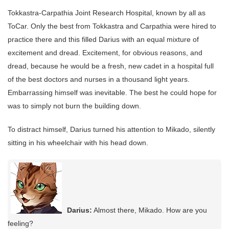
Tokkastra-Carpathia Joint Research Hospital, known by all as
ToCar. Only the best from Tokkastra and Carpathia were hired to
practice there and this filled Darius with an equal mixture of
excitement and dread. Excitement, for obvious reasons, and
dread, because he would be a fresh, new cadet in a hospital full
of the best doctors and nurses in a thousand light years.
Embarrassing himself was inevitable. The best he could hope for
was to simply not burn the building down.
To distract himself, Darius turned his attention to Mikado, silently
sitting in his wheelchair with his head down.
Darius:
Almost there, Mikado. How are you
feeling?