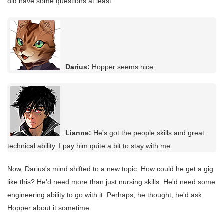
did have some questions at least.
Darius:
Hopper seems nice.
Lianne:
He's got the people skills and great
technical ability. I pay him quite a bit to stay with me.
Now, Darius's mind shifted to a new topic. How could he get a gig
like this? He'd need more than just nursing skills. He'd need some
engineering ability to go with it. Perhaps, he thought, he'd ask
Hopper about it sometime.