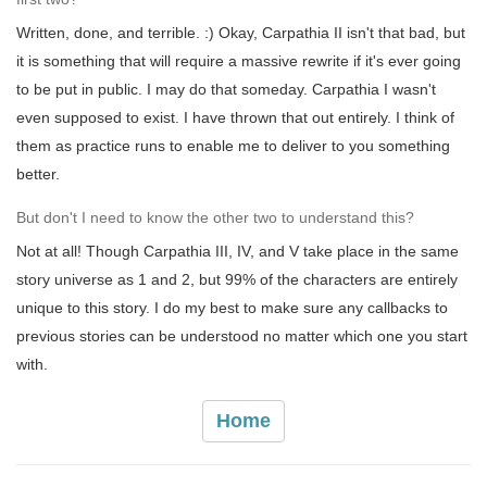
Written, done, and terrible. :) Okay, Carpathia II isn't that bad, but
it is something that will require a massive rewrite if it's ever going
to be put in public. I may do that someday. Carpathia I wasn't
even supposed to exist. I have thrown that out entirely. I think of
them as practice runs to enable me to deliver to you something
better.
But don't I need to know the other two to understand this?
Not at all! Though Carpathia III, IV, and V take place in the same
story universe as 1 and 2, but 99% of the characters are entirely
unique to this story. I do my best to make sure any callbacks to
previous stories can be understood no matter which one you start
with.
Home