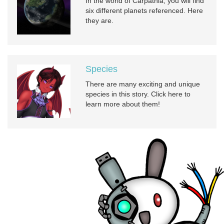
In the world of Carpathia, you will find
six different planets referenced. Here
they are.
Species
There are many exciting and unique
species in this story. Click here to
learn more about them!