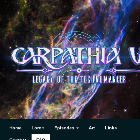
Home
Lore
Episodes
Art
Links