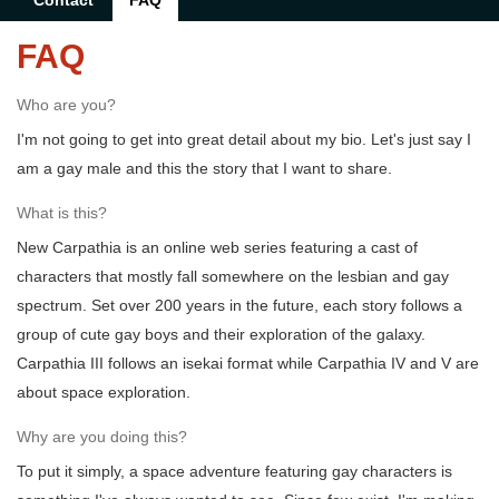
Contact
FAQ
FAQ
Who are you?
I'm not going to get into great detail about my bio. Let's just say I
am a gay male and this the story that I want to share.
What is this?
New Carpathia is an online web series featuring a cast of
characters that mostly fall somewhere on the lesbian and gay
spectrum. Set over 200 years in the future, each story follows a
group of cute gay boys and their exploration of the galaxy.
Carpathia III follows an isekai format while Carpathia IV and V are
about space exploration.
Why are you doing this?
To put it simply, a space adventure featuring gay characters is