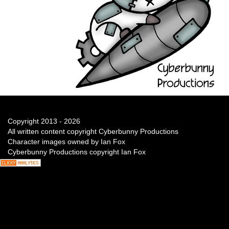
Copyright 2013 - 2026
All written content copyright Cyberbunny Productions
Character images owned by Ian Fox
Cyberbunny Productions copyright Ian Fox