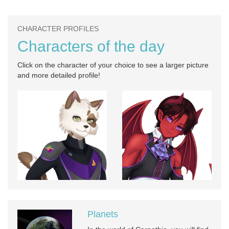
CHARACTER PROFILES
Characters of the day
Click on the character of your choice to see a larger picture
and more detailed profile!
Planets