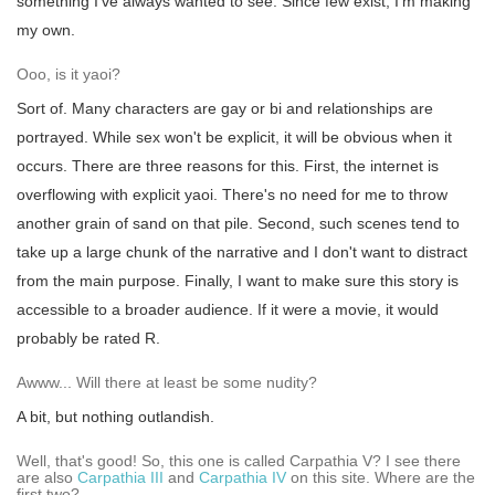
something I've always wanted to see. Since few exist, I'm making
my own.
Ooo, is it yaoi?
Sort of. Many characters are gay or bi and relationships are
portrayed. While sex won't be explicit, it will be obvious when it
occurs. There are three reasons for this. First, the internet is
overflowing with explicit yaoi. There's no need for me to throw
another grain of sand on that pile. Second, such scenes tend to
take up a large chunk of the narrative and I don't want to distract
from the main purpose. Finally, I want to make sure this story is
accessible to a broader audience. If it were a movie, it would
probably be rated R.
Awww... Will there at least be some nudity?
A bit, but nothing outlandish.
Well, that's good! So, this one is called Carpathia V? I see there
are also
Carpathia III
and
Carpathia IV
on this site. Where are the
first two?