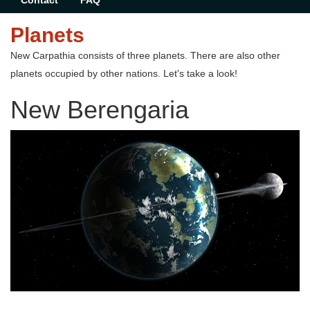
Contact
FAQ
Planets
New Carpathia consists of three planets. There are also other
planets occupied by other nations. Let's take a look!
New Berengaria