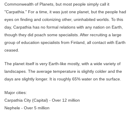
Commonwealth of Planets, but most people simply call it
"Carpathia." For a time, it was just one planet, but the people had
eyes on finding and colonizing other, uninhabited worlds. To this
day, Carpathia has no formal relations with any nation on Earth,
though they did poach some specialists. After recruiting a large
group of education specialists from Finland, all contact with Earth
ceased.
The planet itself is very Earth-like mostly, with a wide variety of
landscapes. The average temperature is slightly colder and the
days are slightly longer. It is roughly 65% water on the surface.
Major cities:
Carpathia City (Capital) - Over 12 million
Nephele - Over 5 million