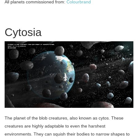
All planets commissioned from:
Colourbrand
Cytosia
The planet of the blob creatures, also known as cytos. These
creatures are highly adaptable to even the harshest
environments. They can squish their bodies to narrow shapes to