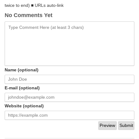
twice to end) ■ URLs auto-link
No Comments Yet
Name (optional)
E-mail (optional)
Website (optional)