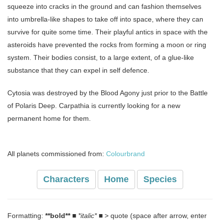
squeeze into cracks in the ground and can fashion themselves
into umbrella-like shapes to take off into space, where they can
survive for quite some time. Their playful antics in space with the
asteroids have prevented the rocks from forming a moon or ring
system. Their bodies consist, to a large extent, of a glue-like
substance that they can expel in self defence.
Cytosia was destroyed by the Blood Agony just prior to the Battle
of Polaris Deep. Carpathia is currently looking for a new
permanent home for them.
All planets commissioned from:
Colourbrand
Characters
Home
Species
Formatting:
**bold**
■
*italic*
■ > quote (space after arrow, enter