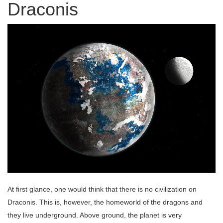
Draconis
At first glance, one would think that there is no civilization on
Draconis. This is, however, the homeworld of the dragons and
they live underground. Above ground, the planet is very