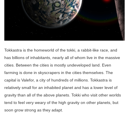
Tokkastra is the homeworld of the tokki, a rabbit-like race, and
has billions of inhabitants, nearly all of whom live in the massive
cities. Between the cities is mostly undeveloped land. Even
farming is done in skyscrapers in the cities themselves. The
capital is Valefor, a city of hundreds of millions. Tokkastra is
relatively small for an inhabited planet and has a lower level of
gravity than all of the above planets. Tokki who visit other worlds
tend to feel very weary of the high gravity on other planets, but
soon grow strong as they adapt.