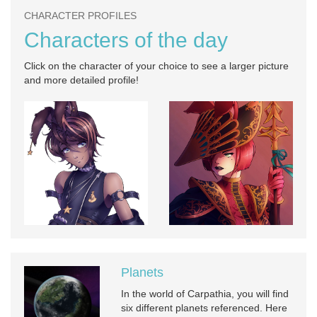
CHARACTER PROFILES
Characters of the day
Click on the character of your choice to see a larger picture
and more detailed profile!
Planets
In the world of Carpathia, you will find
six different planets referenced. Here