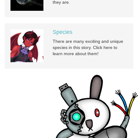
they are.
Species
There are many exciting and unique
species in this story. Click here to
learn more about them!