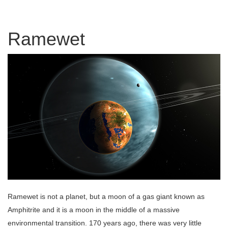
Ramewet
Ramewet is not a planet, but a moon of a gas giant known as
Amphitrite and it is a moon in the middle of a massive
environmental transition. 170 years ago, there was very little