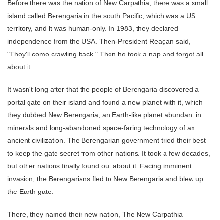
Before there was the nation of New Carpathia, there was a small
island called Berengaria in the south Pacific, which was a US
territory, and it was human-only. In 1983, they declared
independence from the USA. Then-President Reagan said,
"They'll come crawling back." Then he took a nap and forgot all
about it.
It wasn't long after that the people of Berengaria discovered a
portal gate on their island and found a new planet with it, which
they dubbed New Berengaria, an Earth-like planet abundant in
minerals and long-abandoned space-faring technology of an
ancient civilization. The Berengarian government tried their best
to keep the gate secret from other nations. It took a few decades,
but other nations finally found out about it. Facing imminent
invasion, the Berengarians fled to New Berengaria and blew up
the Earth gate.
There, they named their new nation, The New Carpathia