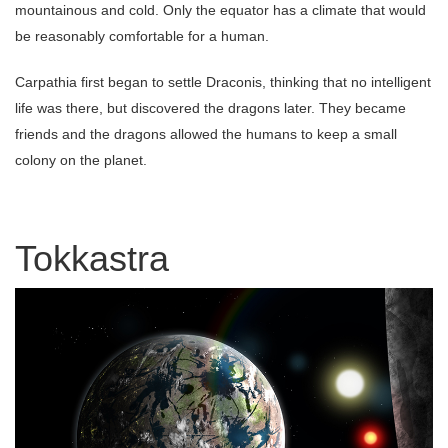
mountainous and cold. Only the equator has a climate that would
be reasonably comfortable for a human.
Carpathia first began to settle Draconis, thinking that no intelligent
life was there, but discovered the dragons later. They became
friends and the dragons allowed the humans to keep a small
colony on the planet.
Tokkastra