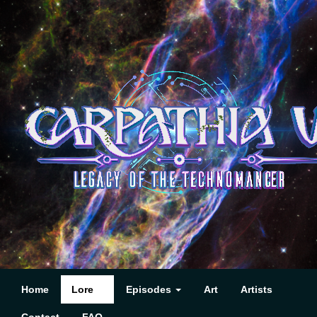
Home
Lore
Episodes
Art
Artists