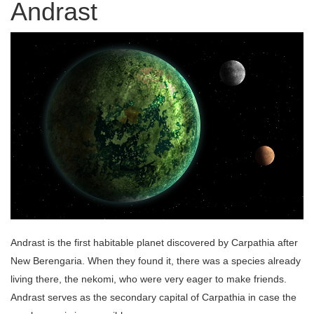
Andrast
Andrast is the first habitable planet discovered by Carpathia after
New Berengaria. When they found it, there was a species already
living there, the nekomi, who were very eager to make friends.
Andrast serves as the secondary capital of Carpathia in case the