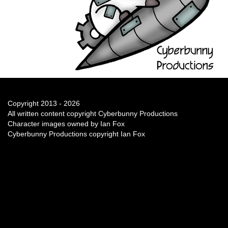
Copyright 2013 - 2026
All written content copyright Cyberbunny Productions
Character images owned by Ian Fox
Cyberbunny Productions copyright Ian Fox