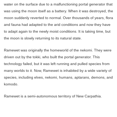
water on the surface due to a malfunctioning portal generator that
was using the moon itself as a battery. When it was destroyed, the
moon suddenly reverted to normal. Over thousands of years, flora
and fauna had adapted to the arid conditions and now they have
to adapt again to the newly moist conditions. It is taking time, but
the moon is slowly returning to its natural state.
Ramewet was originally the homeworld of the nekomi. They were
driven out by the tokki, who built the portal generator. This
technology failed, but it was left running and pulled species from
many worlds to it. Now, Ramewet is inhabited by a wide variety of
species, including elves, nekomi, humans, aptarans, demons, and
komodo.
Ramewet is a semi-autonomous territory of New Carpathia.