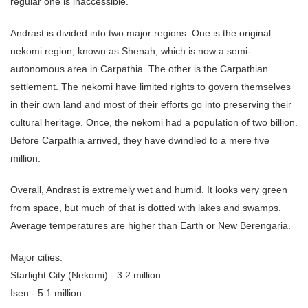
regular one is inaccessible.
Andrast is divided into two major regions. One is the original
nekomi region, known as Shenah, which is now a semi-
autonomous area in Carpathia. The other is the Carpathian
settlement. The nekomi have limited rights to govern themselves
in their own land and most of their efforts go into preserving their
cultural heritage. Once, the nekomi had a population of two billion.
Before Carpathia arrived, they have dwindled to a mere five
million.
Overall, Andrast is extremely wet and humid. It looks very green
from space, but much of that is dotted with lakes and swamps.
Average temperatures are higher than Earth or New Berengaria.
Major cities:
Starlight City (Nekomi) - 3.2 million
Isen - 5.1 million